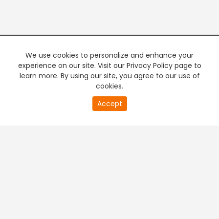
We use cookies to personalize and enhance your
experience on our site. Visit our Privacy Policy page to
learn more. By using our site, you agree to our use of
cookies.
20
Accept
second
PREMIUM TV
FREE STREAMING
of
0
second
+
Company & Policy Info