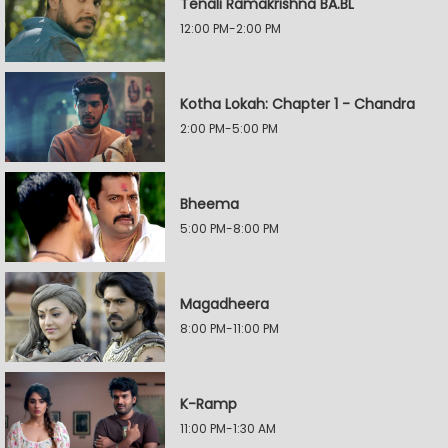
Tenali Ramakrishna BA.BL
12:00 PM-2:00 PM
Kotha Lokah: Chapter 1 - Chandra
2:00 PM-5:00 PM
Bheema
5:00 PM-8:00 PM
Magadheera
8:00 PM-11:00 PM
K-Ramp
11:00 PM-1:30 AM