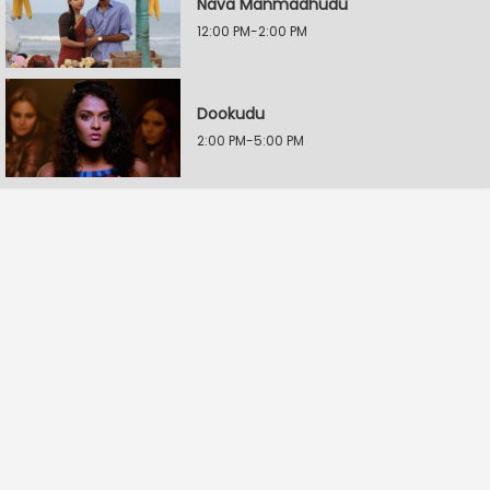
Nava Manmadhudu
12:00 PM-2:00 PM
Dookudu
2:00 PM-5:00 PM