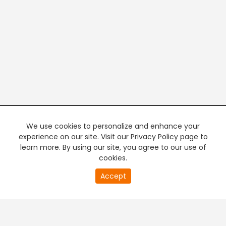
We use cookies to personalize and enhance your
experience on our site. Visit our Privacy Policy page to
learn more. By using our site, you agree to our use of
cookies.
20
Accept
second
PREMIUM TV
FREE STREAMING
of
0
second