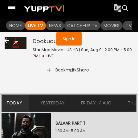
You are not logged in
HOME
LIVE TV
NEWS
CATCH-UP TV
MOVIES
TV S
Sign In
Dookudu
Live
Star Maa Movies US HD | Sun, Aug 9 | 2:00 PM - 5:00
PM
|
LIVE
|
Bookmark
Share
TODAY
YESTERDAY
FRIDAY, 7 AUG
THU
SALAAR PART 1
1:30 AM-5:00 AM