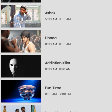
Ashok
5:00 AM-8:00 AM
Dhada
8:00 AM-11:00 AM
Addiction Killer
11:00 AM-11:30 AM
Fun Time
11:30 AM-12:00 PM