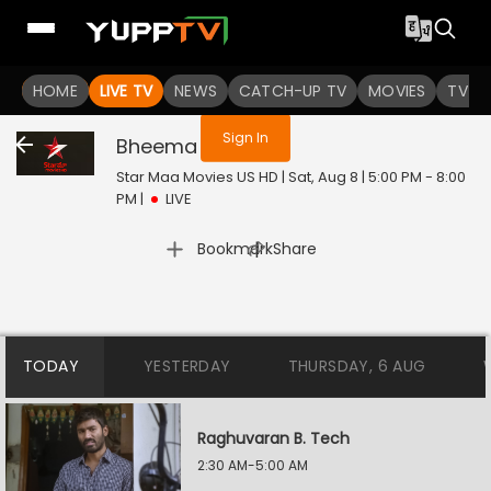
You are not logged in
HOME
LIVE TV
NEWS
CATCH-UP TV
MOVIES
TV S
Sign In
Bheema
Live
Star Maa Movies US HD | Sat, Aug 8 | 5:00 PM - 8:00
PM
|
LIVE
|
Bookmark
Share
TODAY
YESTERDAY
THURSDAY, 6 AUG
Raghuvaran B. Tech
2:30 AM-5:00 AM