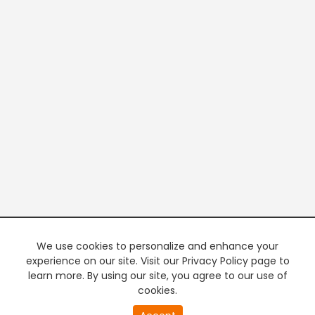
We use cookies to personalize and enhance your
experience on our site. Visit our Privacy Policy page to
learn more. By using our site, you agree to our use of
cookies.
20