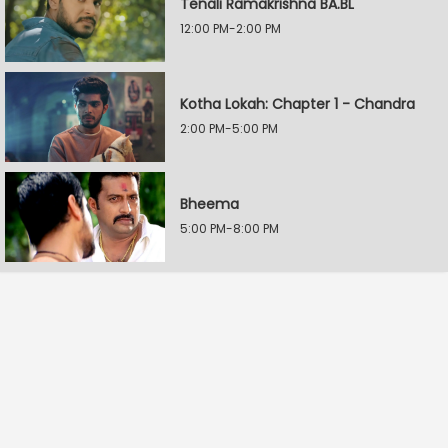
Tenali Ramakrishna BA.BL
12:00 PM-2:00 PM
Kotha Lokah: Chapter 1 - Chandra
2:00 PM-5:00 PM
Bheema
5:00 PM-8:00 PM