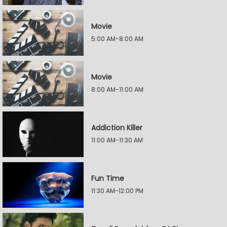
Movie
5:00 AM-8:00 AM
Movie
8:00 AM-11:00 AM
Addiction Killer
11:00 AM-11:30 AM
Fun Time
11:30 AM-12:00 PM