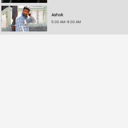
Ashok
5:00 AM-8:00 AM