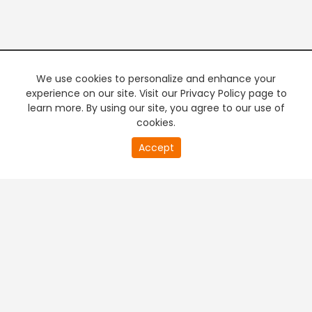
We use cookies to personalize and enhance your
experience on our site. Visit our Privacy Policy page to
learn more. By using our site, you agree to our use of
cookies.
20
Accept
second
PREMIUM TV
FREE STREAMING
of
0
second
+
Company & Policy Info