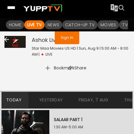
You are not logged in
HOME
LIVE TV
NEWS
CATCH-UP TV
MOVIES
TV S
Sign In
Ashok
Live
Star Maa Movies US HD | Sun, Aug 9 | 5:00 AM - 8:00
AM
|
LIVE
|
Bookmark
Share
TODAY
YESTERDAY
FRIDAY, 7 AUG
THU
SALAAR PART 1
1:30 AM-5:00 AM