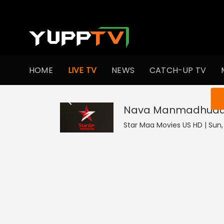
HOME
LIVE TV
NEWS
CATCH-UP TV
You ar
Nava Manmadhud
Star Maa Movies US HD | Sun, 