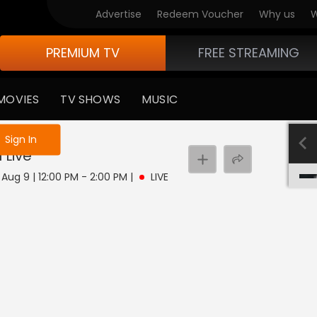
Advertise
Redeem Voucher
Why us
W
PREMIUM TV
FREE STREAMING
MOVIES
TV SHOWS
MUSIC
e not logged in
Sign In
u
Live
Aug 9 | 12:00 PM - 2:00 PM
|
LIVE