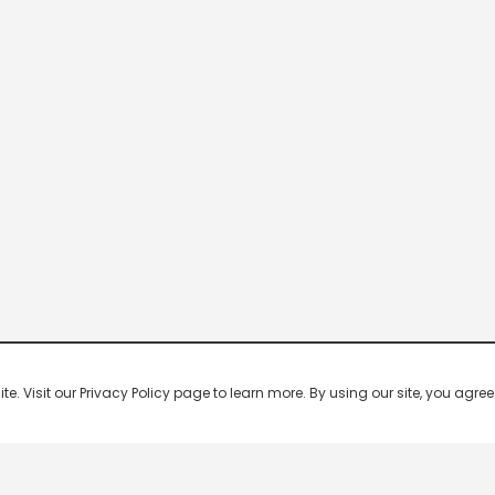
 Visit our Privacy Policy page to learn more. By using our site, you agree 