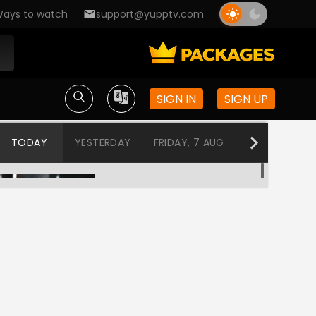
ays to watch
support@yupptv.com
SIGN IN
SIGN UP
TODAY
YESTERDAY
FRIDAY, 7 AUG
THURSDAY, 6
SALAAR PART 1
1:30 AM-5:00 AM
Ashok
5:00 AM-8:00 AM