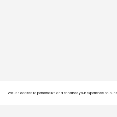
We use cookies to personalize and enhance your experience on our site.