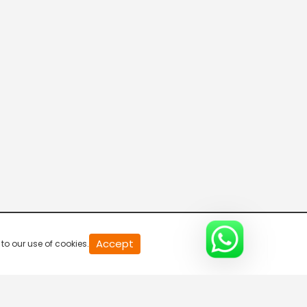
20
Accept
to our use of cookies.
second
of
0
second
0%