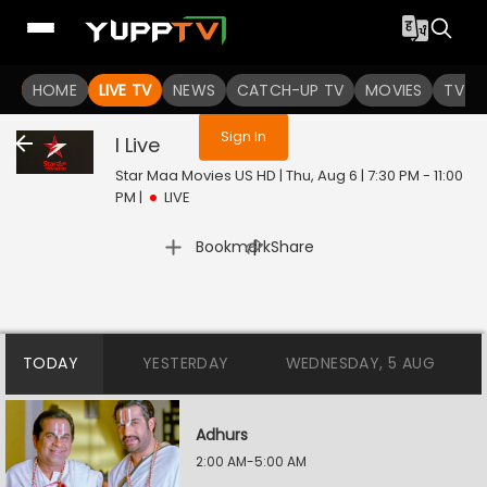
You are not logged in
HOME
LIVE TV
NEWS
CATCH-UP TV
MOVIES
TV S
Sign In
I
Live
Star Maa Movies US HD | Thu, Aug 6 | 7:30 PM - 11:00
PM
|
LIVE
|
Bookmark
Share
TODAY
YESTERDAY
WEDNESDAY, 5 AUG
Adhurs
2:00 AM-5:00 AM