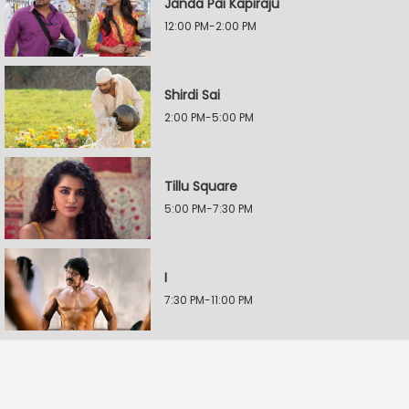
Janda Pai Kapiraju
12:00 PM-2:00 PM
Shirdi Sai
2:00 PM-5:00 PM
Tillu Square
5:00 PM-7:30 PM
I
7:30 PM-11:00 PM