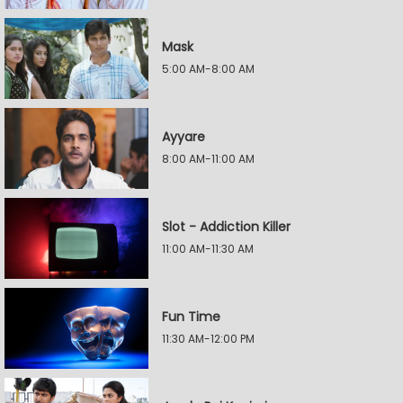
Mask
5:00 AM-8:00 AM
Ayyare
8:00 AM-11:00 AM
Slot - Addiction Killer
11:00 AM-11:30 AM
Fun Time
11:30 AM-12:00 PM