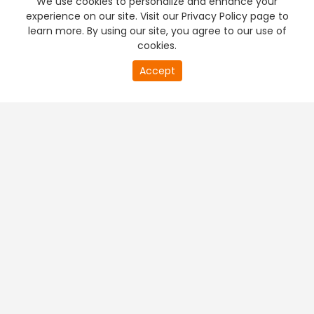
We use cookies to personalize and enhance your
experience on our site. Visit our Privacy Policy page to
learn more. By using our site, you agree to our use of
cookies.
20
Accept
second
PREMIUM TV
FREE STREAMING
of
0
second
+
Company & Policy Info
+
Popular Channels
+
Popular Shows
+
Popular Movies