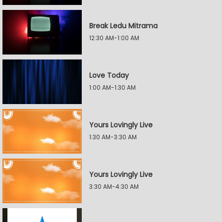
Break Ledu Mitrama
12:30 AM-1:00 AM
Love Today
1:00 AM-1:30 AM
Yours Lovingly Live
1:30 AM-3:30 AM
Yours Lovingly Live
3:30 AM-4:30 AM