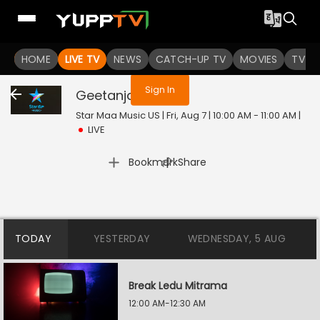
You are not logged in
HOME
LIVE TV
NEWS
CATCH-UP TV
MOVIES
TV S
Sign In
Geetanjali
Live
Star Maa Music US | Fri, Aug 7 | 10:00 AM - 11:00 AM
|
LIVE
|
Bookmark
Share
TODAY
YESTERDAY
WEDNESDAY, 5 AUG
Break Ledu Mitrama
12:00 AM-12:30 AM