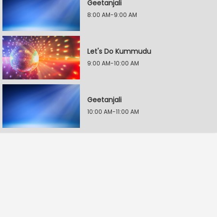
Geetanjali
8:00 AM-9:00 AM
Let's Do Kummudu
9:00 AM-10:00 AM
Geetanjali
10:00 AM-11:00 AM