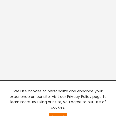
We use cookies to personalize and enhance your
experience on our site. Visit our Privacy Policy page to
learn more. By using our site, you agree to our use of
cookies.
20