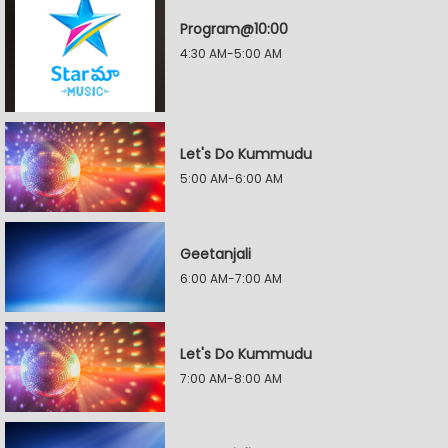
Program@10:00
4:30 AM-5:00 AM
Let's Do Kummudu
5:00 AM-6:00 AM
Geetanjali
6:00 AM-7:00 AM
Let's Do Kummudu
7:00 AM-8:00 AM