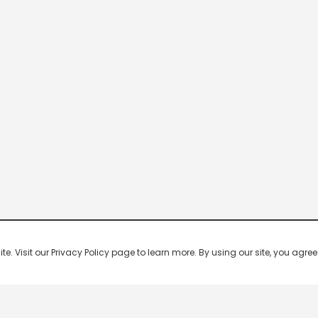
 Visit our Privacy Policy page to learn more. By using our site, you agree 