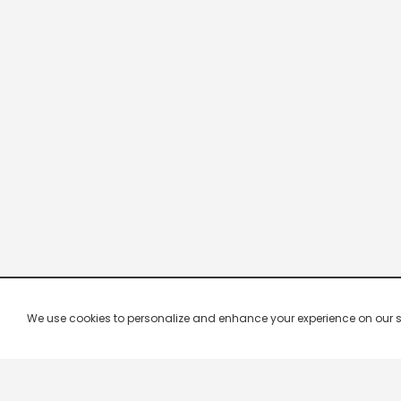
We use cookies to personalize and enhance your experience on our site.