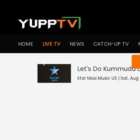
HOME
LIVE TV
NEWS
CATCH-UP TV
You ar
Let's Do Kummudu
L
Star Maa Music US | Sat, Aug 