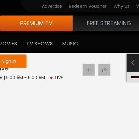
Advertise
Redeem Voucher
Why us
W
PREMIUM TV
FREE STREAMING
MOVIES
TV SHOWS
MUSIC
e not logged in
Sign In
ive
8 | 5:00 AM - 6:00 AM
|
LIVE