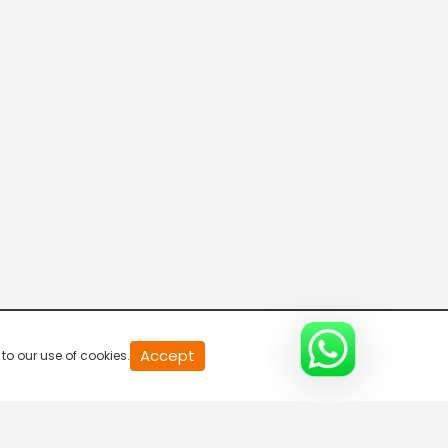
20
Accept
to our use of cookies.
second
of
0
second
0%