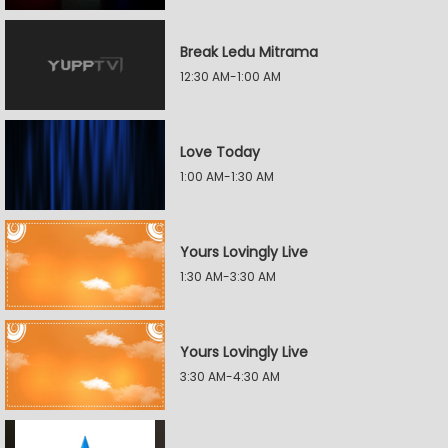
Break Ledu Mitrama
12:30 AM-1:00 AM
Love Today
1:00 AM-1:30 AM
Yours Lovingly Live
1:30 AM-3:30 AM
Yours Lovingly Live
3:30 AM-4:30 AM