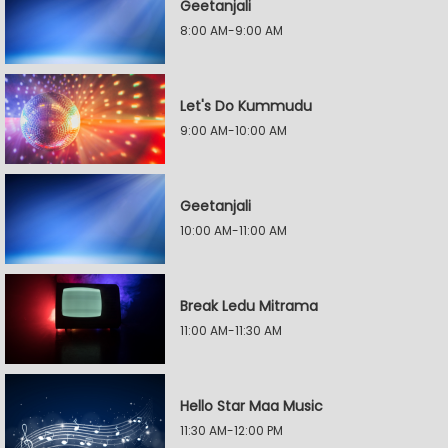
Geetanjali
8:00 AM-9:00 AM
Let's Do Kummudu
9:00 AM-10:00 AM
Geetanjali
10:00 AM-11:00 AM
Break Ledu Mitrama
11:00 AM-11:30 AM
Hello Star Maa Music
11:30 AM-12:00 PM