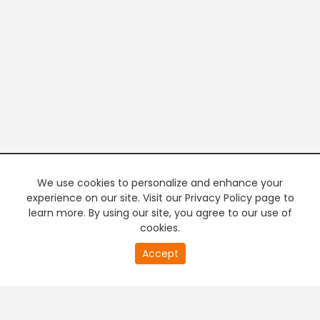
We use cookies to personalize and enhance your
experience on our site. Visit our Privacy Policy page to
learn more. By using our site, you agree to our use of
cookies.
20
Accept
second
PREMIUM TV
FREE STREAMING
of
0
second