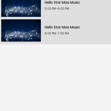
Hello Star Maa Music
5:00 PM-6:00 PM
Hello Star Maa Music
6:00 PM-7:00 PM