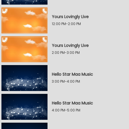
Yours Lovingly Live
12:00 PM-2:00 PM
Yours Lovingly Live
2:00 PM-3:00 PM
Hello Star Maa Music
3:00 PM-4:00 PM
Hello Star Maa Music
4:00 PM-5:00 PM