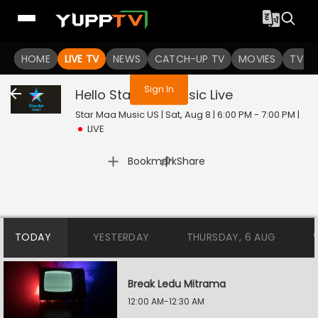
You are not logged in
HOME
LIVE TV
NEWS
CATCH-UP TV
MOVIES
TV S
Sign In
Hello Star Maa Music
Live
Star Maa Music US | Sat, Aug 8 | 6:00 PM - 7:00 PM
|
LIVE
|
Bookmark
Share
TODAY
YESTERDAY
THURSDAY, 6 AUG
Break Ledu Mitrama
12:00 AM-12:30 AM