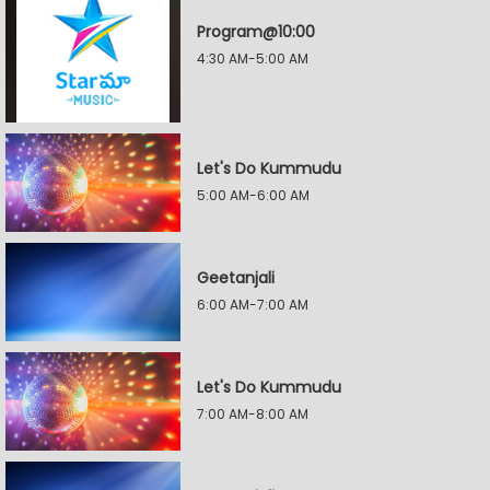
Program@10:00
4:30 AM-5:00 AM
Let's Do Kummudu
5:00 AM-6:00 AM
Geetanjali
6:00 AM-7:00 AM
Let's Do Kummudu
7:00 AM-8:00 AM