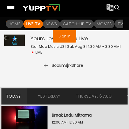
You are not logged in
HOME
LIVE TV
NEWS
CATCH-UP TV
MOVIES
TV S
Sign In
Yours Lovingly Live
Live
Star Maa Music US | Sat, Aug 8 | 1:30 AM - 3:30 AM
|
LIVE
|
Bookmark
Share
TODAY
YESTERDAY
THURSDAY, 6 AUG
Break Ledu Mitrama
12:00 AM-12:30 AM