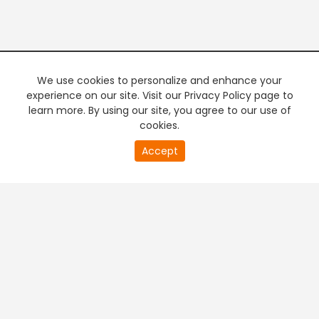
We use cookies to personalize and enhance your
experience on our site. Visit our Privacy Policy page to
learn more. By using our site, you agree to our use of
cookies.
20
Accept
second
PREMIUM TV
FREE STREAMING
of
0
second
+
Company & Policy Info