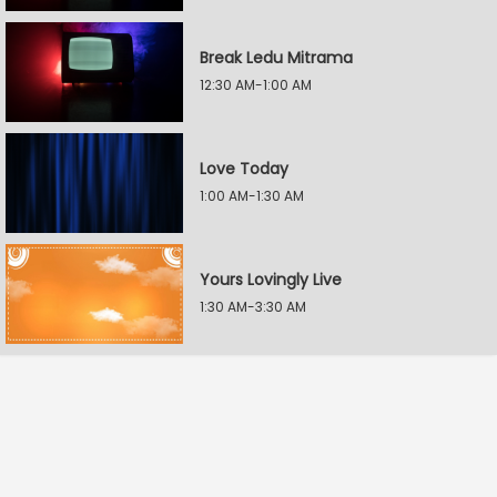
Break Ledu Mitrama
12:30 AM-1:00 AM
Love Today
1:00 AM-1:30 AM
Yours Lovingly Live
1:30 AM-3:30 AM