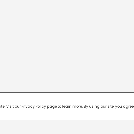
 Visit our Privacy Policy page to learn more. By using our site, you agree 