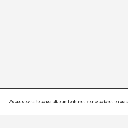
We use cookies to personalize and enhance your experience on our site.