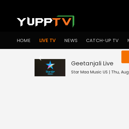
HOME
LIVE TV
NEWS
CATCH-UP TV
You ar
Geetanjali
Live
Star Maa Music US | Thu, Aug