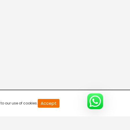
20
Accept
to our use of cookies.
second
of
0
second
0%