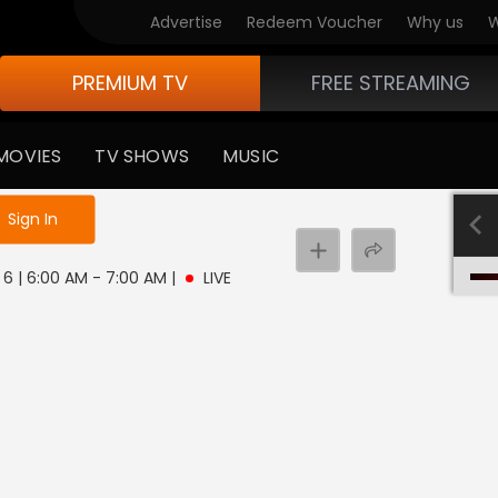
Advertise
Redeem Voucher
Why us
W
PREMIUM TV
FREE STREAMING
MOVIES
TV SHOWS
MUSIC
e not logged in
Sign In
 6 | 6:00 AM - 7:00 AM
|
LIVE