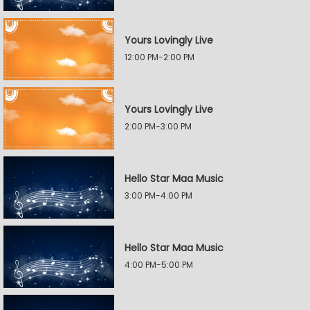
Yours Lovingly Live
12:00 PM-2:00 PM
Yours Lovingly Live
2:00 PM-3:00 PM
Hello Star Maa Music
3:00 PM-4:00 PM
Hello Star Maa Music
4:00 PM-5:00 PM