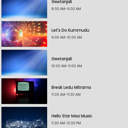
Geetanjali
8:00 AM-9:00 AM
Let's Do Kummudu
9:00 AM-10:00 AM
Geetanjali
10:00 AM-11:00 AM
Break Ledu Mitrama
11:00 AM-11:30 AM
Hello Star Maa Music
11:30 AM-12:00 PM