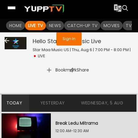
You are not logged in
HOME
LIVE TV
NEWS
CATCH-UP TV
MOVIES
TV S
Sign In
Hello Star Maa Music
Live
Star Maa Music US | Thu, Aug 6 | 7:00 PM - 8:00 PM
|
LIVE
|
Bookmark
Share
TODAY
YESTERDAY
WEDNESDAY, 5 AUG
Break Ledu Mitrama
12:00 AM-12:30 AM