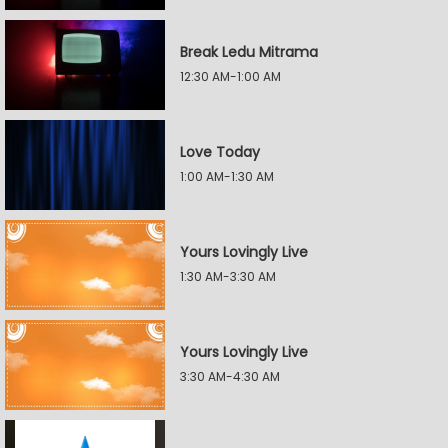
Break Ledu Mitrama
12:30 AM-1:00 AM
Love Today
1:00 AM-1:30 AM
Yours Lovingly Live
1:30 AM-3:30 AM
Yours Lovingly Live
3:30 AM-4:30 AM