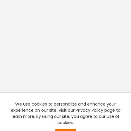
We use cookies to personalize and enhance your
experience on our site. Visit our Privacy Policy page to
learn more. By using our site, you agree to our use of
cookies.