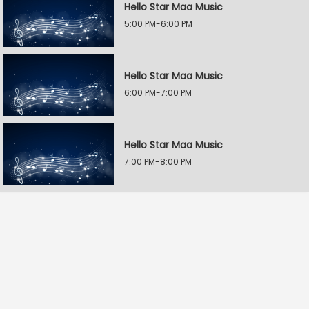
Hello Star Maa Music
5:00 PM-6:00 PM
Hello Star Maa Music
6:00 PM-7:00 PM
Hello Star Maa Music
7:00 PM-8:00 PM