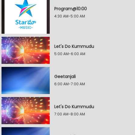
Program@10:00
4:30 AM-5:00 AM
Let's Do Kummudu
5:00 AM-6:00 AM
Geetanjali
6:00 AM-7:00 AM
Let's Do Kummudu
7:00 AM-8:00 AM