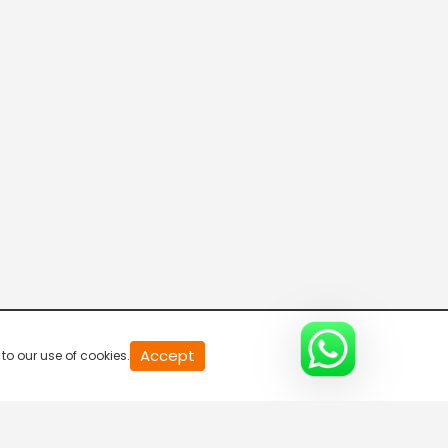
20
Accept
to our use of cookies.
second
of
0
second
0%