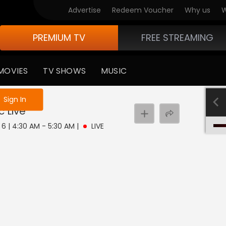
Advertise
Redeem Voucher
Why us
W
PREMIUM TV
FREE STREAMING
MOVIES
TV SHOWS
MUSIC
e not logged in
Sign In
c
Live
 6 | 4:30 AM - 5:30 AM
|
LIVE