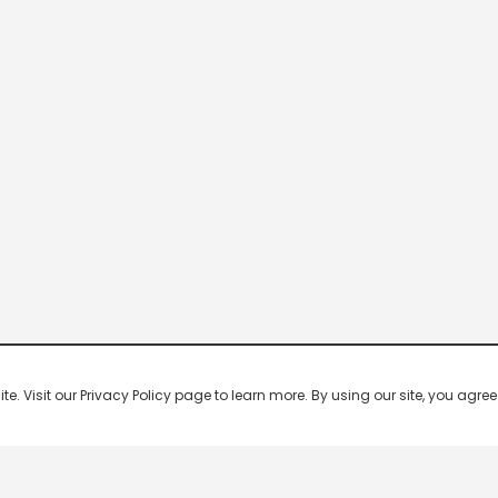
 Visit our Privacy Policy page to learn more. By using our site, you agree 