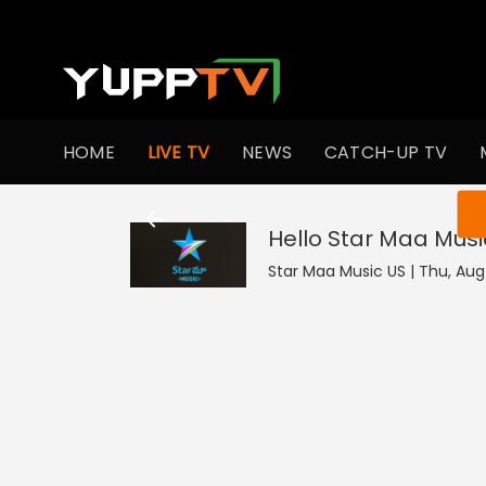
HOME
LIVE TV
NEWS
CATCH-UP TV
You ar
Hello Star Maa Musi
Star Maa Music US | Thu, Aug