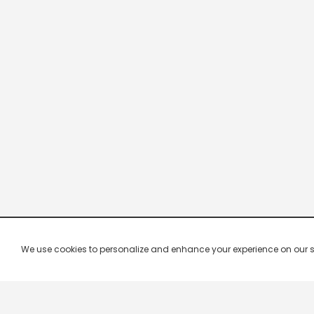
We use cookies to personalize and enhance your experience on our site.