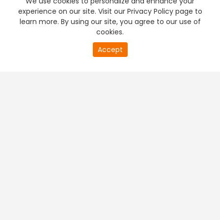
We use cookies to personalize and enhance your
experience on our site. Visit our Privacy Policy page to
learn more. By using our site, you agree to our use of
cookies.
20
Accept
second
PREMIUM TV
FREE STREAMING
of
0
second
+
Company & Policy Info
+
Popular Channels
+
Popular Shows
+
Popular Movies