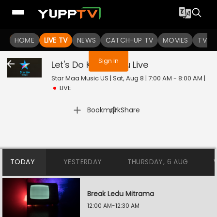
You are not logged in
HOME
LIVE TV
NEWS
CATCH-UP TV
MOVIES
TV S
Sign In
Let's Do Kummudu
Live
Star Maa Music US | Sat, Aug 8 | 7:00 AM - 8:00 AM
|
LIVE
|
Bookmark
Share
TODAY
YESTERDAY
THURSDAY, 6 AUG
Break Ledu Mitrama
12:00 AM-12:30 AM