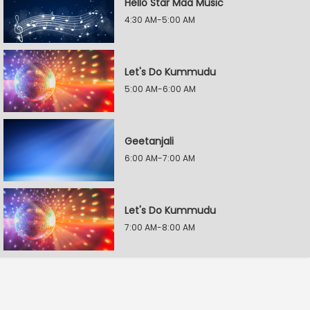
Hello Star Maa Music
4:30 AM-5:00 AM
Let's Do Kummudu
5:00 AM-6:00 AM
Geetanjali
6:00 AM-7:00 AM
Let's Do Kummudu
7:00 AM-8:00 AM