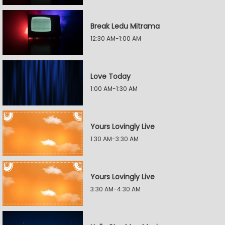
Break Ledu Mitrama
12:30 AM-1:00 AM
Love Today
1:00 AM-1:30 AM
Yours Lovingly Live
1:30 AM-3:30 AM
Yours Lovingly Live
3:30 AM-4:30 AM