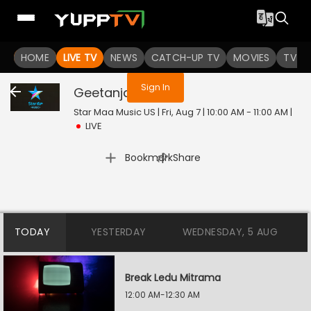
You are not logged in
HOME
LIVE TV
NEWS
CATCH-UP TV
MOVIES
TV S
Sign In
Geetanjali
Live
Star Maa Music US | Fri, Aug 7 | 10:00 AM - 11:00 AM
|
LIVE
|
Bookmark
Share
TODAY
YESTERDAY
WEDNESDAY, 5 AUG
Break Ledu Mitrama
12:00 AM-12:30 AM