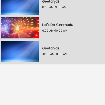
Geetanjali
8:00 AM-9:00 AM
Let's Do Kummudu
9:00 AM-10:00 AM
Geetanjali
10:00 AM-11:00 AM