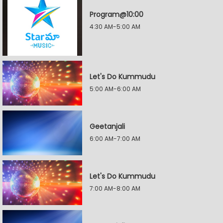
Program@10:00
4:30 AM-5:00 AM
Let's Do Kummudu
5:00 AM-6:00 AM
Geetanjali
6:00 AM-7:00 AM
Let's Do Kummudu
7:00 AM-8:00 AM