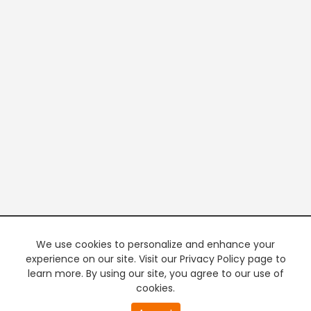
We use cookies to personalize and enhance your
experience on our site. Visit our Privacy Policy page to
learn more. By using our site, you agree to our use of
cookies.
20