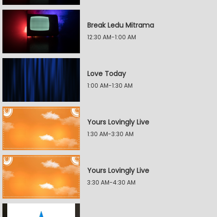
Break Ledu Mitrama
12:30 AM-1:00 AM
Love Today
1:00 AM-1:30 AM
Yours Lovingly Live
1:30 AM-3:30 AM
Yours Lovingly Live
3:30 AM-4:30 AM