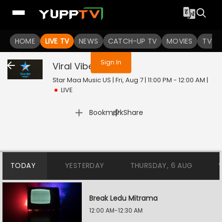
You are not logged in
HOME
LIVE TV
NEWS
CATCH-UP TV
MOVIES
TV S
Sign In
Viral Vibes
Live
Star Maa Music US | Fri, Aug 7 | 11:00 PM - 12:00 AM
|
LIVE
|
Bookmark
Share
TODAY
YESTERDAY
THURSDAY, 6 AUG
Break Ledu Mitrama
12:00 AM-12:30 AM