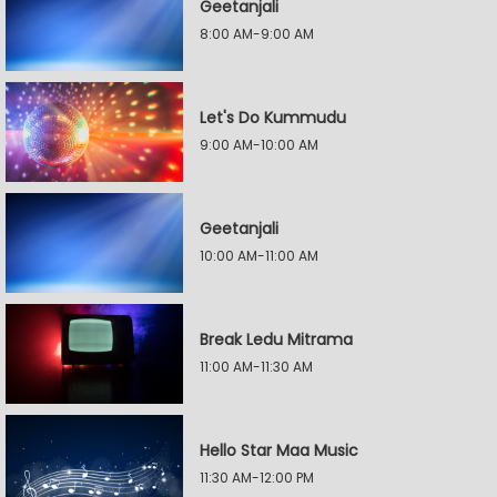
Geetanjali
8:00 AM-9:00 AM
Let's Do Kummudu
9:00 AM-10:00 AM
Geetanjali
10:00 AM-11:00 AM
Break Ledu Mitrama
11:00 AM-11:30 AM
Hello Star Maa Music
11:30 AM-12:00 PM