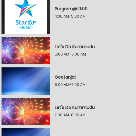
Program@10:00
4:30 AM-5:00 AM
Let's Do Kummudu
5:00 AM-6:00 AM
Geetanjali
6:00 AM-7:00 AM
Let's Do Kummudu
7:00 AM-8:00 AM