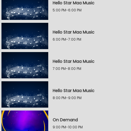
Hello Star Maa Music
5:00 PM-6:00 PM
Hello Star Maa Music
6:00 PM-7:00 PM
Hello Star Maa Music
7:00 PM-8:00 PM
Hello Star Maa Music
8:00 PM-9:00 PM
On Demand
9:00 PM-10:00 PM