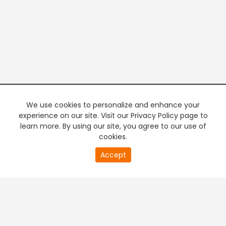
We use cookies to personalize and enhance your
experience on our site. Visit our Privacy Policy page to
learn more. By using our site, you agree to our use of
cookies.
20
Accept
second
PREMIUM TV
FREE STREAMING
of
0
second