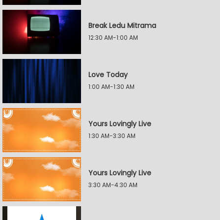
Break Ledu Mitrama
12:30 AM-1:00 AM
Love Today
1:00 AM-1:30 AM
Yours Lovingly Live
1:30 AM-3:30 AM
Yours Lovingly Live
3:30 AM-4:30 AM