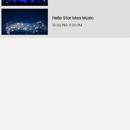
Hello Star Maa Music
10:00 PM-11:00 PM