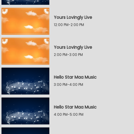
Yours Lovingly Live
12:00 PM-2:00 PM
Yours Lovingly Live
2:00 PM-3:00 PM
Hello Star Maa Music
3:00 PM-4:00 PM
Hello Star Maa Music
4:00 PM-5:00 PM