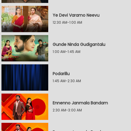
Ye Devi Varamo Neevu
12:30 AM-1:00 AM
Gunde Ninda Gudigantalu
1:00 AM-1:45 AM
Podarillu
1:45 AM-2:30 AM
Ennenno Janmala Bandam
2:30 AM-3:00 AM