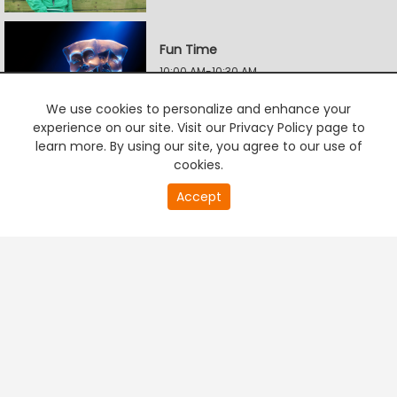
Fun Time
10:00 AM-10:30 AM
We use cookies to personalize and enhance your
experience on our site. Visit our Privacy Policy page to
Addiction Killer
learn more. By using our site, you agree to our use of
10:30 AM-11:00 AM
cookies.
20
Accept
second
PREMIUM TV
FREE STREAMING
of
Radha Krishna
0
second
11:00 AM-11:30 AM
Sri Renuka Yellamma
11:30 AM-12:00 PM