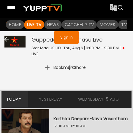
You are not logged in
HOME
LIVE TV
NEWS
CATCH-UP TV
MOVIES
TV S
Sign In
Guppedantha Manasu
Live
Star Maa US HD | Thu, Aug 6 | 9:00 PM - 9:30 PM
|
LIVE
|
Bookmark
Share
TODAY
YESTERDAY
WEDNESDAY, 5 AUG
Karthika Deepam-Nava Vasantham
12:00 AM-12:30 AM