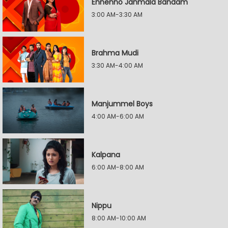
Ennenno Janmala Bandam
3:00 AM-3:30 AM
Brahma Mudi
3:30 AM-4:00 AM
Manjummel Boys
4:00 AM-6:00 AM
Kalpana
6:00 AM-8:00 AM
Nippu
8:00 AM-10:00 AM