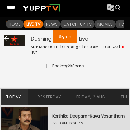
You are not logged in
HOME
LIVE TV
NEWS
CATCH-UP TV
MOVIES
TV S
Sign In
Dashing Detective
Live
Star Maa US HD | Sun, Aug 9 | 8:00 AM - 10:00 AM
|
LIVE
|
Bookmark
Share
TODAY
YESTERDAY
FRIDAY, 7 AUG
THU
Karthika Deepam-Nava Vasantham
12:00 AM-12:30 AM