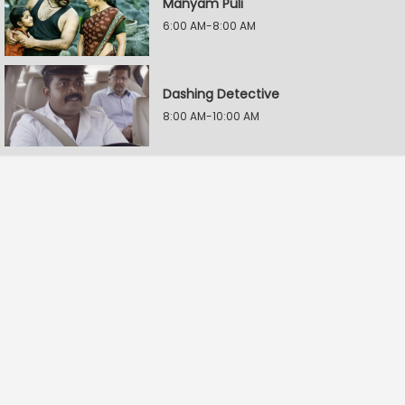
Manyam Puli
6:00 AM-8:00 AM
Dashing Detective
8:00 AM-10:00 AM