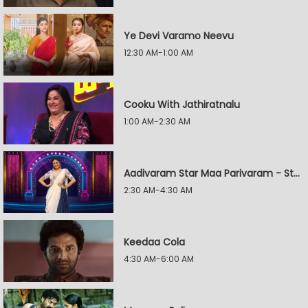
Ye Devi Varamo Neevu
12:30 AM-1:00 AM
Cooku With Jathiratnalu
1:00 AM-2:30 AM
Aadivaram Star Maa Parivaram - Star Wars
2:30 AM-4:30 AM
Keedaa Cola
4:30 AM-6:00 AM