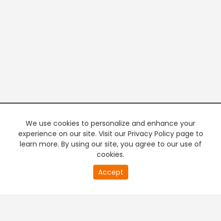
We use cookies to personalize and enhance your
experience on our site. Visit our Privacy Policy page to
learn more. By using our site, you agree to our use of
cookies.
20
Accept
second
PREMIUM TV
FREE STREAMING
of
0
second