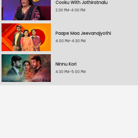
Cooku With Jathiratnalu
2:30 PM-4:00 PM
Paape Maa Jeevanajyothi
4:00 PM-4:30 PM
Ninnu Kori
4:30 PM-5:00 PM