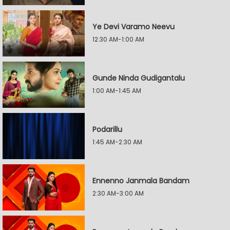
Ye Devi Varamo Neevu
12:30 AM-1:00 AM
Gunde Ninda Gudigantalu
1:00 AM-1:45 AM
Podarillu
1:45 AM-2:30 AM
Ennenno Janmala Bandam
2:30 AM-3:00 AM