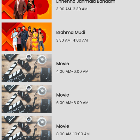
Ennenno Janmala Bandam
3:00 AM-3:30 AM
Brahma Mudi
3:30 AM-4:00 AM
Movie
4:00 AM-6:00 AM
Movie
6:00 AM-8:00 AM
Movie
8:00 AM-10:00 AM