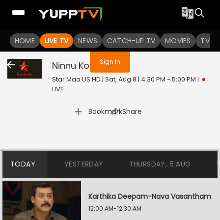
You are not logged in
HOME
LIVE TV
NEWS
CATCH-UP TV
MOVIES
TV S
Sign In
Ninnu Kori
Live
Star Maa US HD | Sat, Aug 8 | 4:30 PM - 5:00 PM
|
LIVE
|
Bookmark
Share
TODAY
YESTERDAY
THURSDAY, 6 AUG
Karthika Deepam-Nava Vasantham
12:00 AM-12:30 AM