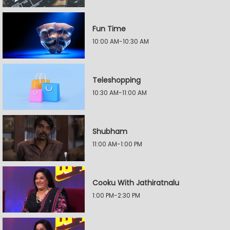
Fun Time
10:00 AM-10:30 AM
Teleshopping
10:30 AM-11:00 AM
Shubham
11:00 AM-1:00 PM
Cooku With Jathiratnalu
1:00 PM-2:30 PM