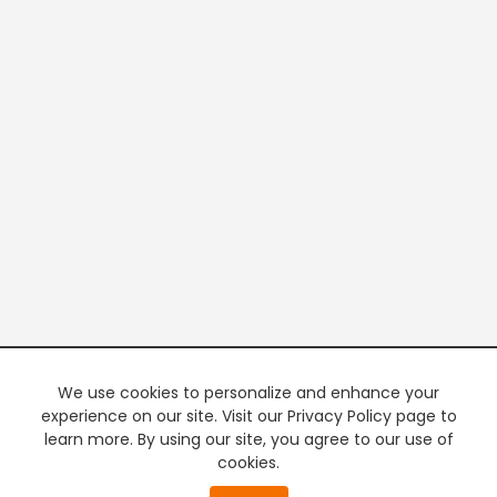
We use cookies to personalize and enhance your
experience on our site. Visit our Privacy Policy page to
learn more. By using our site, you agree to our use of
cookies.
20