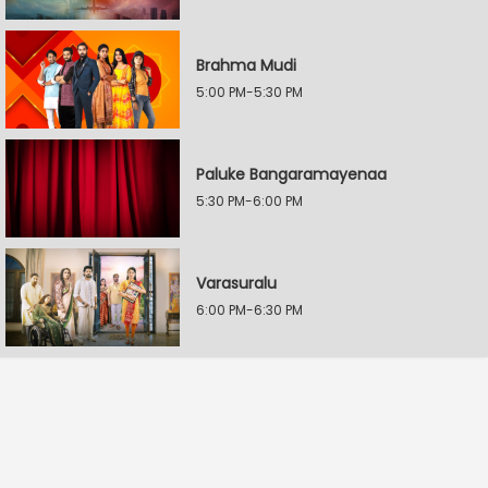
Brahma Mudi
5:00 PM-5:30 PM
Paluke Bangaramayenaa
5:30 PM-6:00 PM
Varasuralu
6:00 PM-6:30 PM