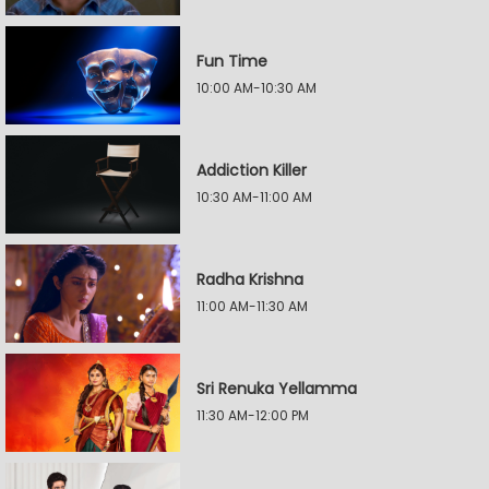
Fun Time
10:00 AM-10:30 AM
Addiction Killer
10:30 AM-11:00 AM
Radha Krishna
11:00 AM-11:30 AM
Sri Renuka Yellamma
11:30 AM-12:00 PM