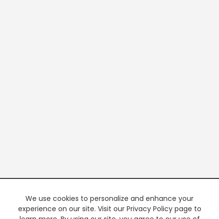
We use cookies to personalize and enhance your
experience on our site. Visit our Privacy Policy page to