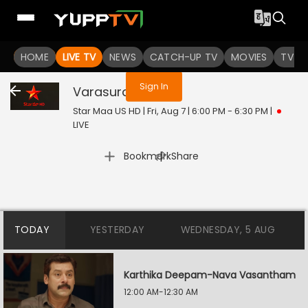
You are not logged in
HOME
LIVE TV
NEWS
CATCH-UP TV
MOVIES
TV S
Sign In
Varasuralu
Live
Star Maa US HD | Fri, Aug 7 | 6:00 PM - 6:30 PM
|
LIVE
|
Bookmark
Share
TODAY
YESTERDAY
WEDNESDAY, 5 AUG
Karthika Deepam-Nava Vasantham
12:00 AM-12:30 AM