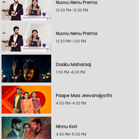
Nuvvu Nenu Prema
12:00 PM-12:30 PM
Nuvvu Nenu Prema
12:30 PM-1:00 PM
Daaku Maharaaj
1:00 PM-4:00 PM
Paape Maa Jeevanajyothi
4:00 PM-4:30 PM
Ninnu Kori
4:30 PM-5:00 PM