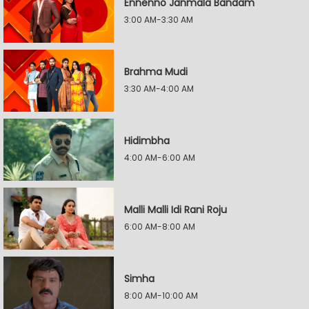
Ennenno Janmala Bandam
3:00 AM-3:30 AM
Brahma Mudi
3:30 AM-4:00 AM
Hidimbha
4:00 AM-6:00 AM
Malli Malli Idi Rani Roju
6:00 AM-8:00 AM
Simha
8:00 AM-10:00 AM