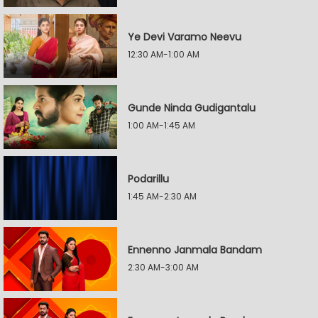
Ye Devi Varamo Neevu
12:30 AM-1:00 AM
Gunde Ninda Gudigantalu
1:00 AM-1:45 AM
Podarillu
1:45 AM-2:30 AM
Ennenno Janmala Bandam
2:30 AM-3:00 AM