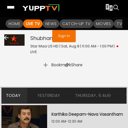
You are not logged in
HOME
LIVE TV
NEWS
CATCH-UP TV
MOVIES
TV S
Sign In
Shubham
Live
Star Maa US HD | Sat, Aug 8 | 11:00 AM - 1:00 PM
|
LIVE
|
Bookmark
Share
TODAY
YESTERDAY
THURSDAY, 6 AUG
Karthika Deepam-Nava Vasantham
12:00 AM-12:30 AM