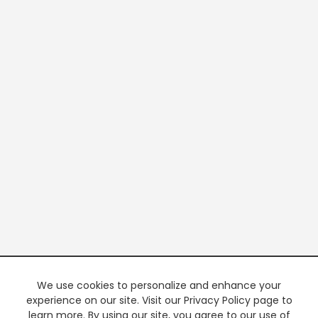
We use cookies to personalize and enhance your
experience on our site. Visit our Privacy Policy page to
learn more. By using our site, you agree to our use of