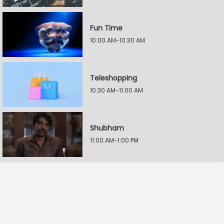
Fun Time
10:00 AM-10:30 AM
Teleshopping
10:30 AM-11:00 AM
Shubham
11:00 AM-1:00 PM