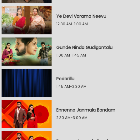
Ye Devi Varamo Neevu
12:30 AM-1:00 AM
Gunde Ninda Gudigantalu
1:00 AM-1:45 AM
Podarillu
1:45 AM-2:30 AM
Ennenno Janmala Bandam
2:30 AM-3:00 AM