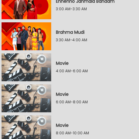
Ennenno Janmala Bandam
3:00 AM-3:30 AM
Brahma Mudi
3:30 AM-4:00 AM
Movie
4:00 AM-6:00 AM
Movie
6:00 AM-8:00 AM
Movie
8:00 AM-10:00 AM