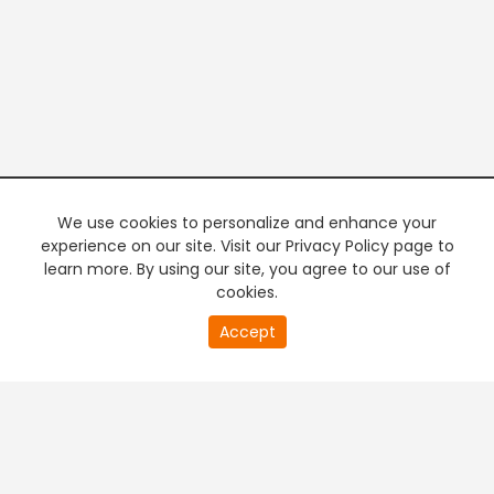
We use cookies to personalize and enhance your
experience on our site. Visit our Privacy Policy page to
learn more. By using our site, you agree to our use of
cookies.
21
Accept
second
PREMIUM TV
FREE STREAMING
of
0
second