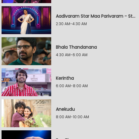
Aadivaram Star Maa Parivaram - Star Wars
2:30 AM-4:30 AM
Bhala Thandanana
4:30 AM-6:00 AM
Kerintha
6:00 AM-8:00 AM
Anekudu
8:00 AM-10:00 AM