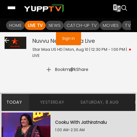
You are not logged in
HOME
LIVE TV
NEWS
CATCH-UP TV
MOVIES
TV S
Sign In
Nuvvu Nenu Prema
Live
Star Maa US HD | Mon, Aug 10 | 12:30 PM - 1:00 PM
|
LIVE
|
Bookmark
Share
TODAY
YESTERDAY
SATURDAY, 8 AUG
Cooku With Jathiratnalu
1:00 AM-2:30 AM