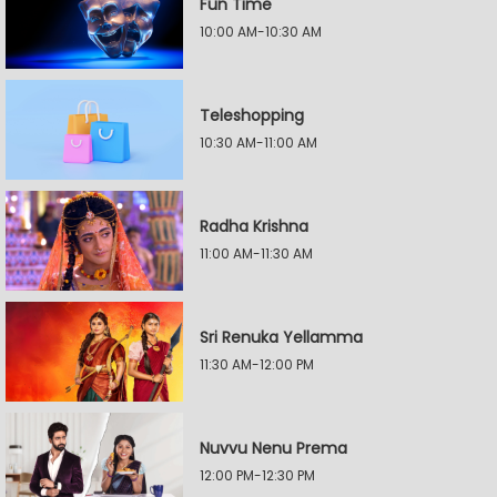
Fun Time
10:00 AM-10:30 AM
Teleshopping
10:30 AM-11:00 AM
Radha Krishna
11:00 AM-11:30 AM
Sri Renuka Yellamma
11:30 AM-12:00 PM
Nuvvu Nenu Prema
12:00 PM-12:30 PM