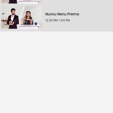
Nuvvu Nenu Prema
12:30 PM-1:00 PM