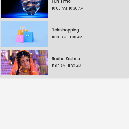
Fun Time
10:00 AM-10:30 AM
Teleshopping
10:30 AM-11:00 AM
Radha Krishna
11:00 AM-11:30 AM