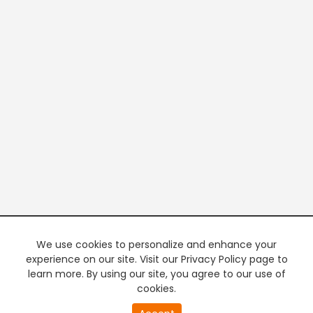
We use cookies to personalize and enhance your
experience on our site. Visit our Privacy Policy page to
learn more. By using our site, you agree to our use of
cookies.
20