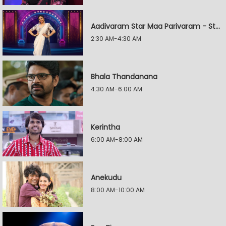
Aadivaram Star Maa Parivaram - Star Wars
2:30 AM-4:30 AM
Bhala Thandanana
4:30 AM-6:00 AM
Kerintha
6:00 AM-8:00 AM
Anekudu
8:00 AM-10:00 AM