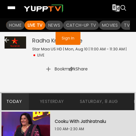
You are not logged in
HOME
LIVE TV
NEWS
CATCH-UP TV
MOVIES
TV S
Sign In
Radha Krishna
Live
Star Maa US HD | Mon, Aug 10 | 11:00 AM - 11:30 AM
|
LIVE
|
Bookmark
Share
TODAY
YESTERDAY
SATURDAY, 8 AUG
Cooku With Jathiratnalu
1:00 AM-2:30 AM