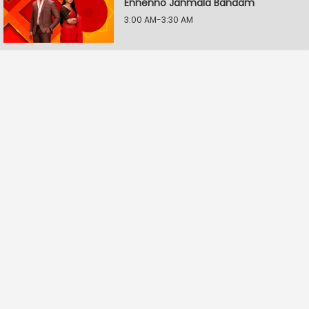
Ennenno Janmala Bandam
3:00 AM-3:30 AM