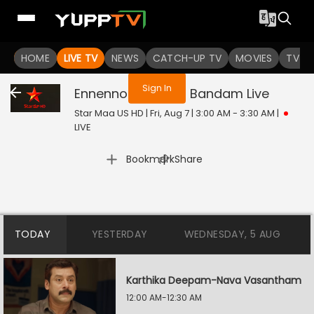
You are not logged in
HOME
LIVE TV
NEWS
CATCH-UP TV
MOVIES
TV S
Sign In
Ennenno Janmala Bandam
Live
Star Maa US HD | Fri, Aug 7 | 3:00 AM - 3:30 AM
|
LIVE
|
Bookmark
Share
TODAY
YESTERDAY
WEDNESDAY, 5 AUG
Karthika Deepam-Nava Vasantham
12:00 AM-12:30 AM