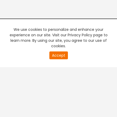
We use cookies to personalize and enhance your
experience on our site. Visit our Privacy Policy page to
learn more. By using our site, you agree to our use of
cookies.
20
Accept
second
PREMIUM TV
FREE STREAMING
of
0
second
+
Company & Policy Info