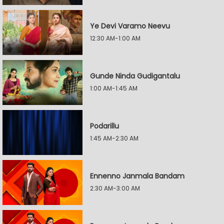
Ye Devi Varamo Neevu
12:30 AM-1:00 AM
Gunde Ninda Gudigantalu
1:00 AM-1:45 AM
Podarillu
1:45 AM-2:30 AM
Ennenno Janmala Bandam
2:30 AM-3:00 AM