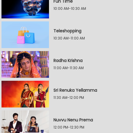
Fun Time
10:00 AM-10:30 AM
Teleshopping
10:30 AM-11:00 AM
Radha Krishna
11:00 AM-11:30 AM
Sri Renuka Yellamma
11:30 AM-12:00 PM
Nuvvu Nenu Prema
12:00 PM-12:30 PM