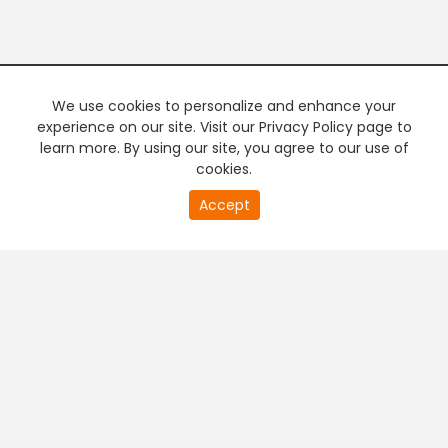
We use cookies to personalize and enhance your
experience on our site. Visit our Privacy Policy page to
learn more. By using our site, you agree to our use of
cookies.
0
Accept
of
PREMIUM TV
FREE STREAMING
0
second
+
Company & Policy Info