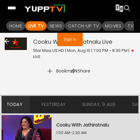
You are not logged in
HOME
LIVE TV
NEWS
CATCH-UP TV
MOVIES
TV S
Sign In
Cooku With Jathiratnalu
Live
Star Maa US HD | Mon, Aug 10 | 7:00 PM - 8:30 PM
|
LIVE
|
Bookmark
Share
TODAY
YESTERDAY
SUNDAY, 9 AUG
SA
Cooku With Jathiratnalu
1:00 AM-2:30 AM