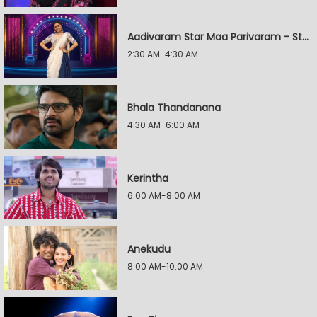
Aadivaram Star Maa Parivaram - Star Wars
2:30 AM-4:30 AM
Bhala Thandanana
4:30 AM-6:00 AM
Kerintha
6:00 AM-8:00 AM
Anekudu
8:00 AM-10:00 AM