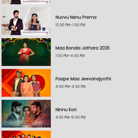
Nuvvu Nenu Prema
12:30 PM-1:00 PM
Maa Bonala Jathara 2025
1:00 PM-4:00 PM
Paape Maa Jeevanajyothi
4:00 PM-4:30 PM
Ninnu Kori
4:30 PM-5:00 PM