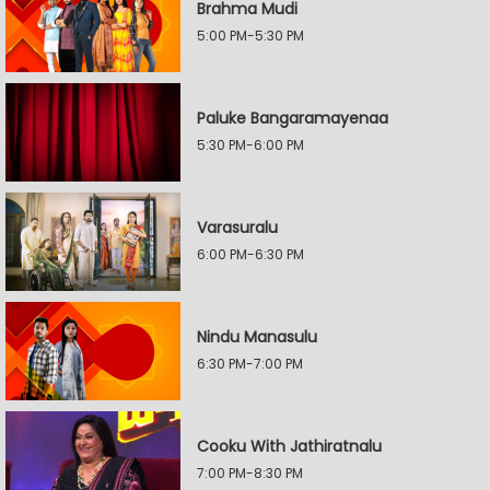
Brahma Mudi
5:00 PM-5:30 PM
Paluke Bangaramayenaa
5:30 PM-6:00 PM
Varasuralu
6:00 PM-6:30 PM
Nindu Manasulu
6:30 PM-7:00 PM
Cooku With Jathiratnalu
7:00 PM-8:30 PM