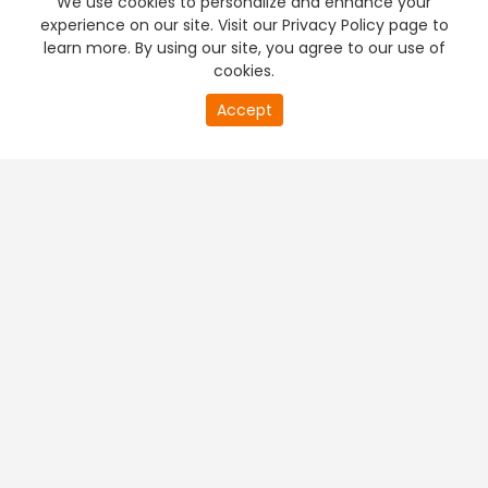
We use cookies to personalize and enhance your
experience on our site. Visit our Privacy Policy page to
learn more. By using our site, you agree to our use of
cookies.
20
Accept
second
PREMIUM TV
FREE STREAMING
of
0
second
+
Company & Policy Info
+
Popular Channels
+
Popular Shows
+
Popular Movies