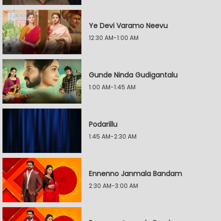
Ye Devi Varamo Neevu
12:30 AM-1:00 AM
Gunde Ninda Gudigantalu
1:00 AM-1:45 AM
Podarillu
1:45 AM-2:30 AM
Ennenno Janmala Bandam
2:30 AM-3:00 AM