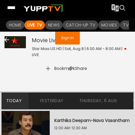
You are not logged in
HOME
LIVE TV
NEWS
CATCH-UP TV
MOVIES
TV S
Sign In
Movie
Live
Star Maa US HD | Sat, Aug 8 | 6:00 AM - 8:00 AM
|
LIVE
|
Bookmark
Share
TODAY
YESTERDAY
THURSDAY, 6 AUG
Karthika Deepam-Nava Vasantham
12:00 AM-12:30 AM