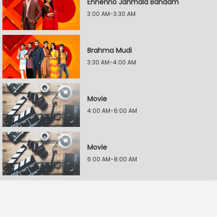
Ennenno Janmala Bandam
3:00 AM-3:30 AM
Brahma Mudi
3:30 AM-4:00 AM
Movie
4:00 AM-6:00 AM
Movie
6:00 AM-8:00 AM