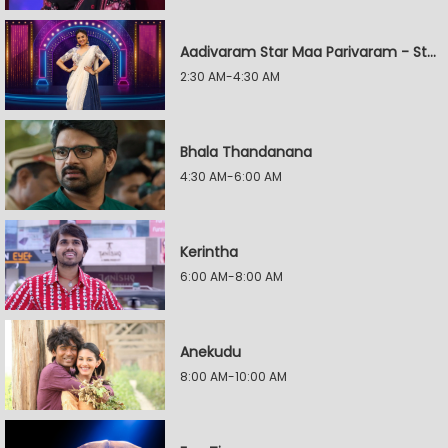
Aadivaram Star Maa Parivaram - Star Wars
2:30 AM-4:30 AM
Bhala Thandanana
4:30 AM-6:00 AM
Kerintha
6:00 AM-8:00 AM
Anekudu
8:00 AM-10:00 AM