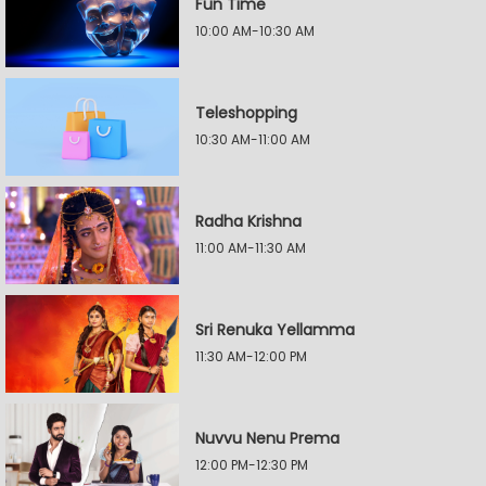
Fun Time
10:00 AM-10:30 AM
Teleshopping
10:30 AM-11:00 AM
Radha Krishna
11:00 AM-11:30 AM
Sri Renuka Yellamma
11:30 AM-12:00 PM
Nuvvu Nenu Prema
12:00 PM-12:30 PM