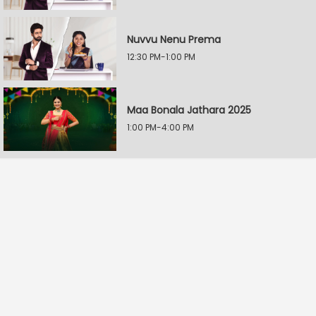
Nuvvu Nenu Prema
12:30 PM-1:00 PM
Maa Bonala Jathara 2025
1:00 PM-4:00 PM