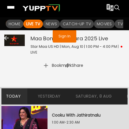
You are not logged in
HOME
LIVE TV
NEWS
CATCH-UP TV
MOVIES
TV S
Sign In
Maa Bonala Jathara 2025
Live
Star Maa US HD | Mon, Aug 10 | 1:00 PM - 4:00 PM
|
LIVE
|
Bookmark
Share
TODAY
YESTERDAY
SATURDAY, 8 AUG
Cooku With Jathiratnalu
1:00 AM-2:30 AM