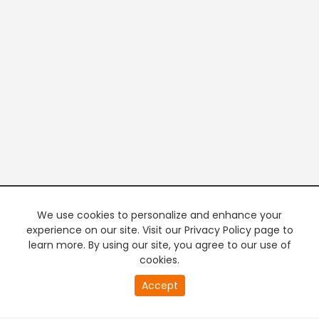
We use cookies to personalize and enhance your
experience on our site. Visit our Privacy Policy page to
learn more. By using our site, you agree to our use of
cookies.
20
Accept
second
PREMIUM TV
FREE STREAMING
of
0