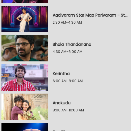
Aadivaram Star Maa Parivaram - Star Wars
2:30 AM-4:30 AM
Bhala Thandanana
4:30 AM-6:00 AM
Kerintha
6:00 AM-8:00 AM
Anekudu
8:00 AM-10:00 AM