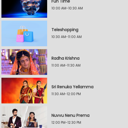
Fun Time
10:00 AM-10:30 AM
Teleshopping
10:30 AM-11:00 AM
Radha Krishna
11:00 AM-11:30 AM
Sri Renuka Yellamma
11:30 AM-12:00 PM
Nuvvu Nenu Prema
12:00 PM-12:30 PM