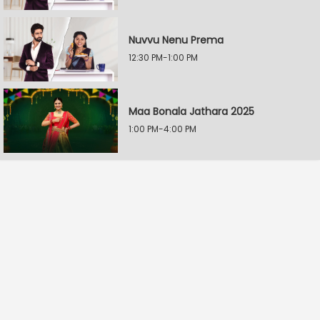
Nuvvu Nenu Prema
12:30 PM-1:00 PM
Maa Bonala Jathara 2025
1:00 PM-4:00 PM