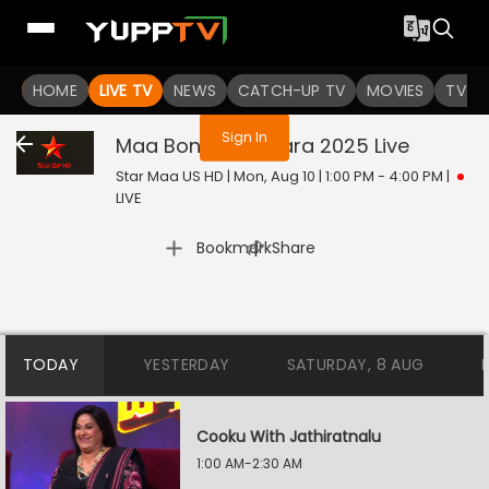
You are not logged in
HOME
LIVE TV
NEWS
CATCH-UP TV
MOVIES
TV S
Sign In
Maa Bonala Jathara 2025
Live
Star Maa US HD | Mon, Aug 10 | 1:00 PM - 4:00 PM
|
LIVE
|
Bookmark
Share
TODAY
YESTERDAY
SATURDAY, 8 AUG
Cooku With Jathiratnalu
1:00 AM-2:30 AM