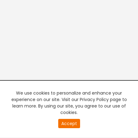
We use cookies to personalize and enhance your
experience on our site. Visit our Privacy Policy page to
learn more. By using our site, you agree to our use of
cookies.
20
Accept
second
PREMIUM TV
FREE STREAMING
of
0