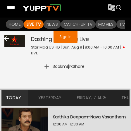
You are not logged in
HOME
LIVE TV
NEWS
CATCH-UP TV
MOVIES
TV S
Sign In
Dashing Detective
Live
Star Maa US HD | Sun, Aug 9 | 8:00 AM - 10:00 AM
|
LIVE
|
Bookmark
Share
TODAY
YESTERDAY
FRIDAY, 7 AUG
THU
Karthika Deepam-Nava Vasantham
12:00 AM-12:30 AM