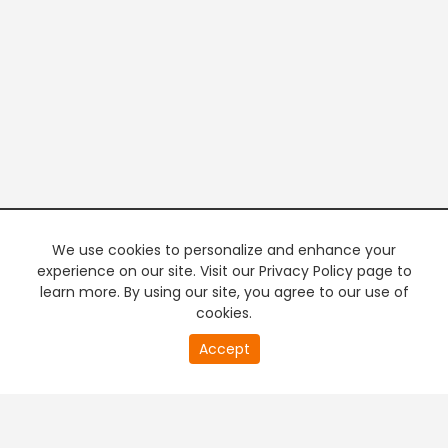
We use cookies to personalize and enhance your
experience on our site. Visit our Privacy Policy page to
learn more. By using our site, you agree to our use of
cookies.
20
Accept
second
PREMIUM TV
FREE STREAMING
of
0
second