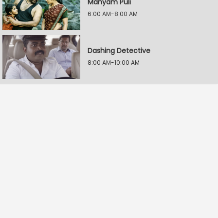
Manyam Puli
6:00 AM-8:00 AM
Dashing Detective
8:00 AM-10:00 AM