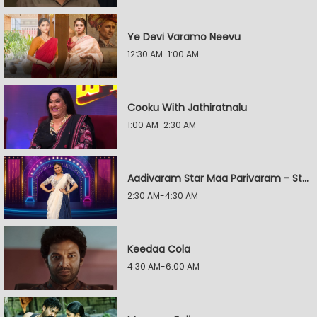
Ye Devi Varamo Neevu
12:30 AM-1:00 AM
Cooku With Jathiratnalu
1:00 AM-2:30 AM
Aadivaram Star Maa Parivaram - Star Wars
2:30 AM-4:30 AM
Keedaa Cola
4:30 AM-6:00 AM