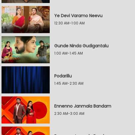
Ye Devi Varamo Neevu
12:30 AM-1:00 AM
Gunde Ninda Gudigantalu
1:00 AM-1:45 AM
Podarillu
1:45 AM-2:30 AM
Ennenno Janmala Bandam
2:30 AM-3:00 AM