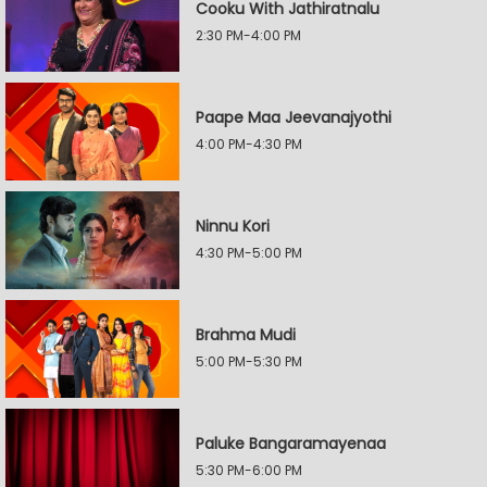
Cooku With Jathiratnalu
2:30 PM-4:00 PM
Paape Maa Jeevanajyothi
4:00 PM-4:30 PM
Ninnu Kori
4:30 PM-5:00 PM
Brahma Mudi
5:00 PM-5:30 PM
Paluke Bangaramayenaa
5:30 PM-6:00 PM