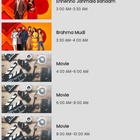
Ennenno Janmala Bandam
3:00 AM-3:30 AM
Brahma Mudi
3:30 AM-4:00 AM
Movie
4:00 AM-6:00 AM
Movie
6:00 AM-8:00 AM
Movie
8:00 AM-10:00 AM