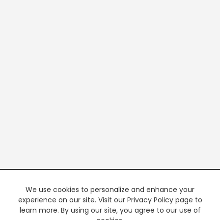
We use cookies to personalize and enhance your
experience on our site. Visit our Privacy Policy page to
learn more. By using our site, you agree to our use of