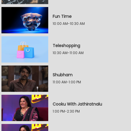
Fun Time
10:00 AM-10:30 AM
Teleshopping
10:30 AM-11:00 AM
Shubham
11:00 AM-1:00 PM
Cooku With Jathiratnalu
1:00 PM-2:30 PM