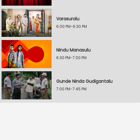
Varasuralu
6:00 PM-6:30 PM
Nindu Manasulu
6:30 PM-7:00 PM
Gunde Ninda Gudigantalu
7:00 PM-7:45 PM