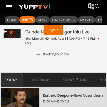
You are not logged in
HOME
LIVE TV
NEWS
CATCH-UP TV
MOVIES
TV S
Sign In
Gunde Ninda Gudigantalu
Live
Star Maa US HD | Sat, Aug 8 | 7:00 PM - 7:45 PM
|
LIVE
|
Bookmark
Share
TODAY
YESTERDAY
FRIDAY, 7 AUG
THU
Karthika Deepam-Nava Vasantham
12:00 AM-12:30 AM