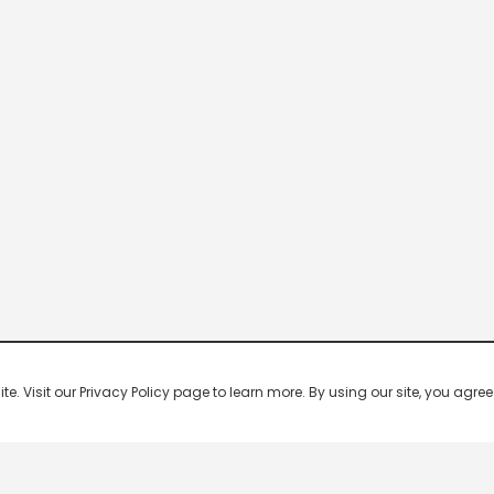
 Visit our Privacy Policy page to learn more. By using our site, you agree 