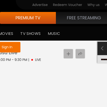
Advertise
Redeem Voucher
Why us
W
PREMIUM TV
FREE STREAMING
MOVIES
TV SHOWS
MUSIC
e not logged in
Sign In
asu
Live
9:00 PM - 9:30 PM
|
LIVE