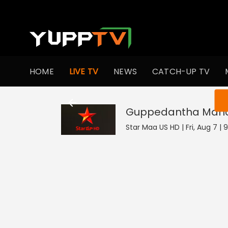
HOME
LIVE TV
NEWS
CATCH-UP TV
You ar
Guppedantha Man
Star Maa US HD | Fri, Aug 7 | 