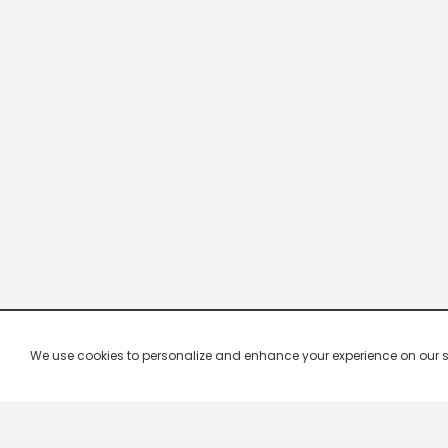
We use cookies to personalize and enhance your experience on our site.