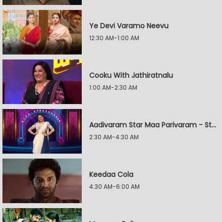
Ye Devi Varamo Neevu
12:30 AM-1:00 AM
Cooku With Jathiratnalu
1:00 AM-2:30 AM
Aadivaram Star Maa Parivaram - Star Wars
2:30 AM-4:30 AM
Keedaa Cola
4:30 AM-6:00 AM