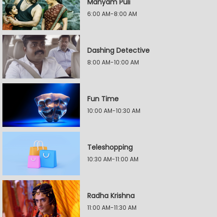
Manyam Puli
6:00 AM-8:00 AM
Dashing Detective
8:00 AM-10:00 AM
Fun Time
10:00 AM-10:30 AM
Teleshopping
10:30 AM-11:00 AM
Radha Krishna
11:00 AM-11:30 AM