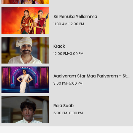
Sri Renuka Yellamma
11:30 AM-12:00 PM
Krack
12:00 PM-3:00 PM
Aadivaram Star Maa Parivaram - Star Wars
3:00 PM-5:00 PM
Raja Saab
5:00 PM-8:00 PM