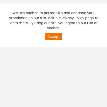
We use cookies to personalize and enhance your
experience on our site. Visit our Privacy Policy page to
learn more. By using our site, you agree to our use of
cookies.
20
Accept
second
PREMIUM TV
FREE STREAMING
of
0
second
+
Company & Policy Info
+
Popular Channels