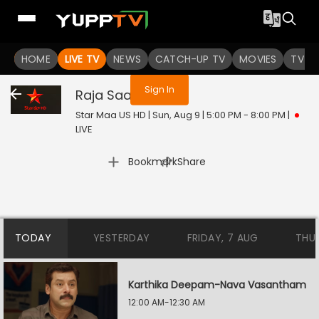
You are not logged in
HOME
LIVE TV
NEWS
CATCH-UP TV
MOVIES
TV S
Sign In
Raja Saab
Live
Star Maa US HD | Sun, Aug 9 | 5:00 PM - 8:00 PM
|
LIVE
|
Bookmark
Share
TODAY
YESTERDAY
FRIDAY, 7 AUG
THU
Karthika Deepam-Nava Vasantham
12:00 AM-12:30 AM