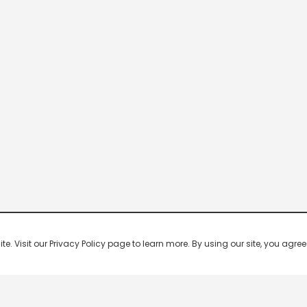
 Visit our Privacy Policy page to learn more. By using our site, you agree 