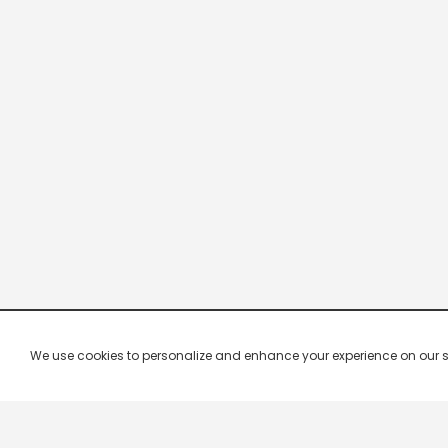
We use cookies to personalize and enhance your experience on our site.