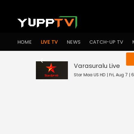
HOME
LIVE TV
NEWS
CATCH-UP TV
You ar
Varasuralu
Live
Star Maa US HD | Fri, Aug 7 | 