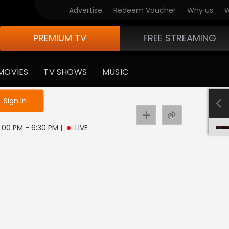
Advertise
Redeem Voucher
Why us
W
PREMIUM TV
FREE STREAMING
MOVIES
TV SHOWS
MUSIC
e not logged in
Sign In
6:00 PM - 6:30 PM
|
LIVE