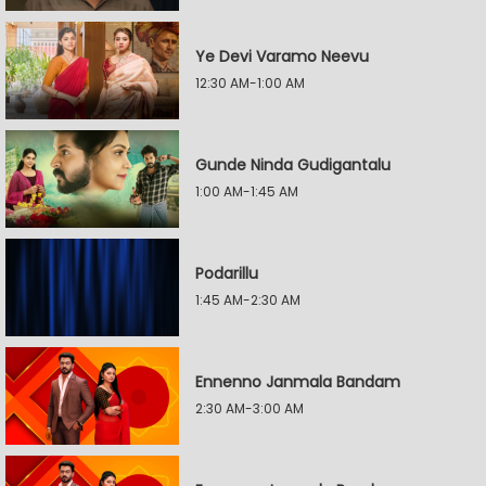
Ye Devi Varamo Neevu
12:30 AM-1:00 AM
Gunde Ninda Gudigantalu
1:00 AM-1:45 AM
Podarillu
1:45 AM-2:30 AM
Ennenno Janmala Bandam
2:30 AM-3:00 AM