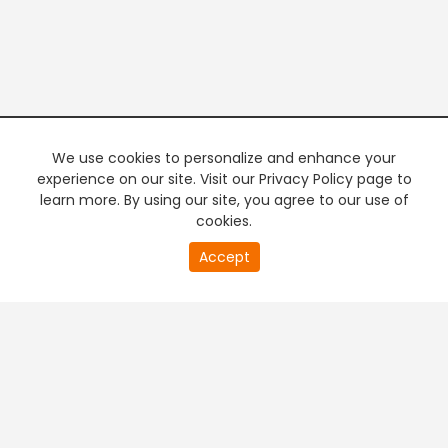
We use cookies to personalize and enhance your
experience on our site. Visit our Privacy Policy page to
learn more. By using our site, you agree to our use of
cookies.
20
Accept
second
PREMIUM TV
FREE STREAMING
of
0
second