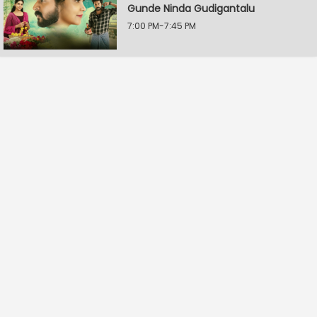
Gunde Ninda Gudigantalu
7:00 PM-7:45 PM