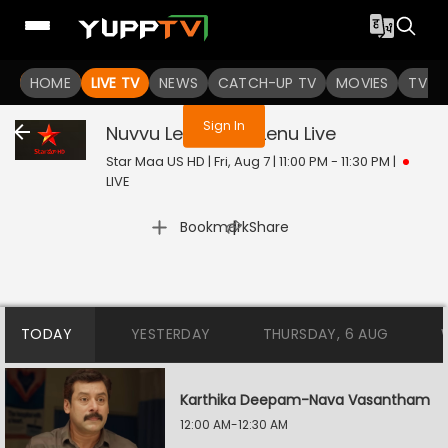
You are not logged in
HOME
LIVE TV
NEWS
CATCH-UP TV
MOVIES
TV S
Sign In
Nuvvu Leka Nenu Lenu
Live
Star Maa US HD | Fri, Aug 7 | 11:00 PM - 11:30 PM
|
LIVE
|
Bookmark
Share
TODAY
YESTERDAY
THURSDAY, 6 AUG
Karthika Deepam-Nava Vasantham
12:00 AM-12:30 AM