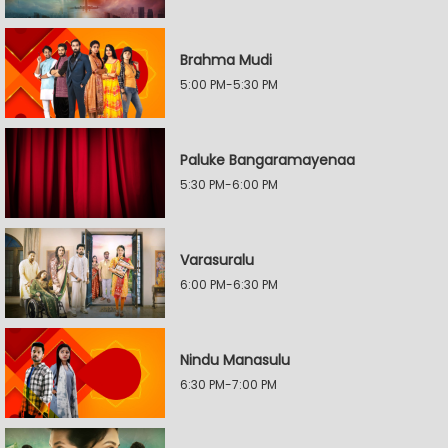
Brahma Mudi
5:00 PM-5:30 PM
Paluke Bangaramayenaa
5:30 PM-6:00 PM
Varasuralu
6:00 PM-6:30 PM
Nindu Manasulu
6:30 PM-7:00 PM