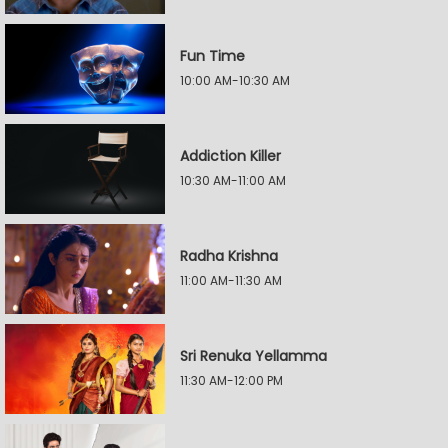
Fun Time
10:00 AM-10:30 AM
Addiction Killer
10:30 AM-11:00 AM
Radha Krishna
11:00 AM-11:30 AM
Sri Renuka Yellamma
11:30 AM-12:00 PM