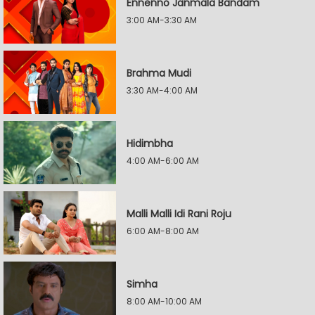
Ennenno Janmala Bandam
3:00 AM-3:30 AM
Brahma Mudi
3:30 AM-4:00 AM
Hidimbha
4:00 AM-6:00 AM
Malli Malli Idi Rani Roju
6:00 AM-8:00 AM
Simha
8:00 AM-10:00 AM