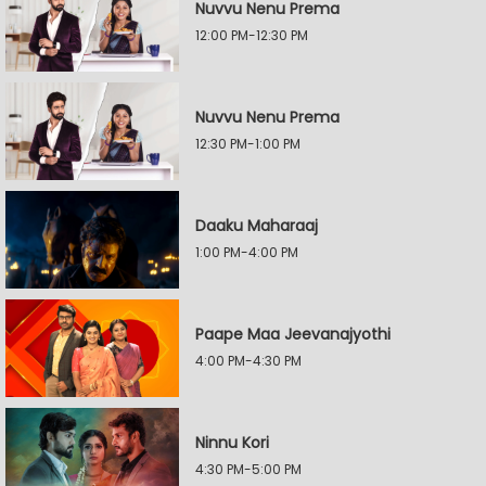
Nuvvu Nenu Prema
12:00 PM-12:30 PM
Nuvvu Nenu Prema
12:30 PM-1:00 PM
Daaku Maharaaj
1:00 PM-4:00 PM
Paape Maa Jeevanajyothi
4:00 PM-4:30 PM
Ninnu Kori
4:30 PM-5:00 PM