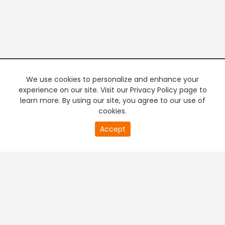
We use cookies to personalize and enhance your
experience on our site. Visit our Privacy Policy page to
learn more. By using our site, you agree to our use of
cookies.
20
Accept
second
PREMIUM TV
FREE STREAMING
of
0
second