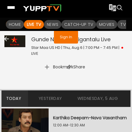
You are not logged in
HOME
LIVE TV
NEWS
CATCH-UP TV
MOVIES
TV S
Sign In
Gunde Ninda Gudigantalu
Live
Star Maa US HD | Thu, Aug 6 | 7:00 PM - 7:45 PM
|
LIVE
|
Bookmark
Share
TODAY
YESTERDAY
WEDNESDAY, 5 AUG
Karthika Deepam-Nava Vasantham
12:00 AM-12:30 AM