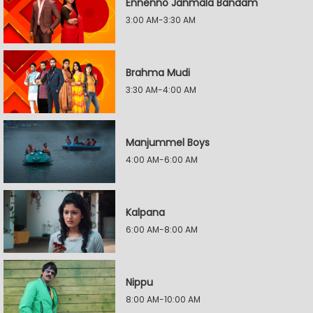
Ennenno Janmala Bandam
3:00 AM-3:30 AM
Brahma Mudi
3:30 AM-4:00 AM
Manjummel Boys
4:00 AM-6:00 AM
Kalpana
6:00 AM-8:00 AM
Nippu
8:00 AM-10:00 AM