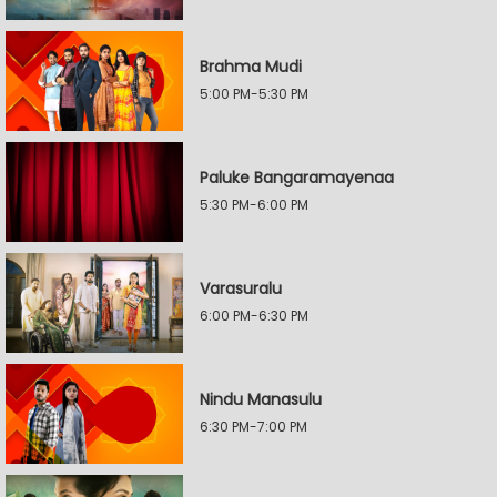
Brahma Mudi
5:00 PM-5:30 PM
Paluke Bangaramayenaa
5:30 PM-6:00 PM
Varasuralu
6:00 PM-6:30 PM
Nindu Manasulu
6:30 PM-7:00 PM