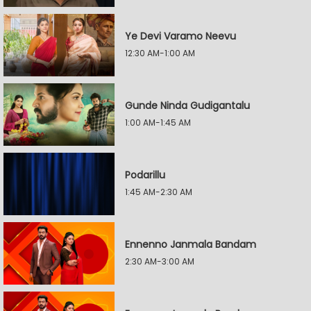
Ye Devi Varamo Neevu
12:30 AM-1:00 AM
Gunde Ninda Gudigantalu
1:00 AM-1:45 AM
Podarillu
1:45 AM-2:30 AM
Ennenno Janmala Bandam
2:30 AM-3:00 AM