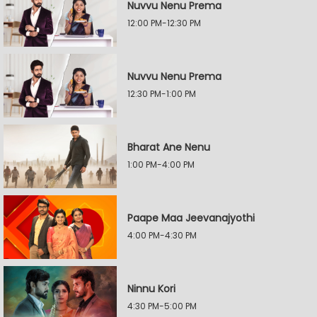
Nuvvu Nenu Prema
12:00 PM-12:30 PM
Nuvvu Nenu Prema
12:30 PM-1:00 PM
Bharat Ane Nenu
1:00 PM-4:00 PM
Paape Maa Jeevanajyothi
4:00 PM-4:30 PM
Ninnu Kori
4:30 PM-5:00 PM