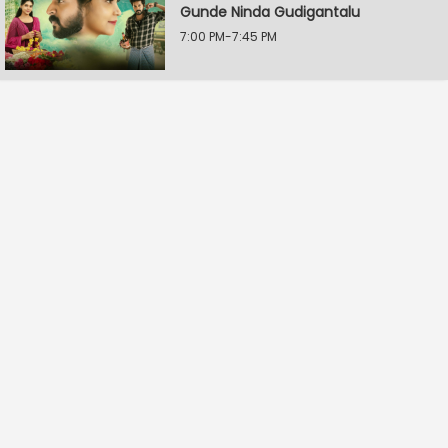
Gunde Ninda Gudigantalu
7:00 PM-7:45 PM