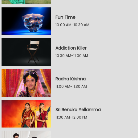
Fun Time
10:00 AM-10:30 AM
Addiction Killer
10:30 AM-11:00 AM
Radha Krishna
11:00 AM-11:30 AM
Sri Renuka Yellamma
11:30 AM-12:00 PM