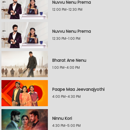
Nuvvu Nenu Prema
12:00 PM-12:30 PM
Nuvvu Nenu Prema
12:30 PM-1:00 PM
Bharat Ane Nenu
1:00 PM-4:00 PM
Paape Maa Jeevanajyothi
4:00 PM-4:30 PM
Ninnu Kori
4:30 PM-5:00 PM