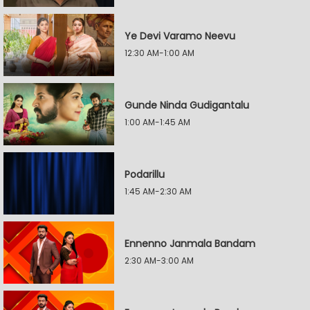
Ye Devi Varamo Neevu
12:30 AM-1:00 AM
Gunde Ninda Gudigantalu
1:00 AM-1:45 AM
Podarillu
1:45 AM-2:30 AM
Ennenno Janmala Bandam
2:30 AM-3:00 AM