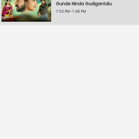
Gunde Ninda Gudigantalu
7:00 PM-7:45 PM