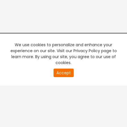
We use cookies to personalize and enhance your
experience on our site. Visit our Privacy Policy page to
learn more. By using our site, you agree to our use of
cookies.
20
Accept
second
PREMIUM TV
FREE STREAMING
of
0
second