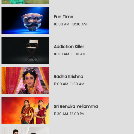
Fun Time
10:00 AM-10:30 AM
Addiction Killer
10:30 AM-11:00 AM
Radha Krishna
11:00 AM-11:30 AM
Sri Renuka Yellamma
11:30 AM-12:00 PM