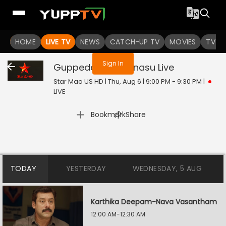
You are not logged in
HOME
LIVE TV
NEWS
CATCH-UP TV
MOVIES
TV S
Sign In
Guppedantha Manasu
Live
Star Maa US HD | Thu, Aug 6 | 9:00 PM - 9:30 PM
|
LIVE
|
Bookmark
Share
TODAY
YESTERDAY
WEDNESDAY, 5 AUG
Karthika Deepam-Nava Vasantham
12:00 AM-12:30 AM