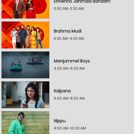
Ennenno Janmala Bandam
3:00 AM-3:30 AM
Brahma Mudi
3:30 AM-4:00 AM
Manjummel Boys
4:00 AM-6:00 AM
Kalpana
6:00 AM-8:00 AM
Nippu
8:00 AM-10:00 AM