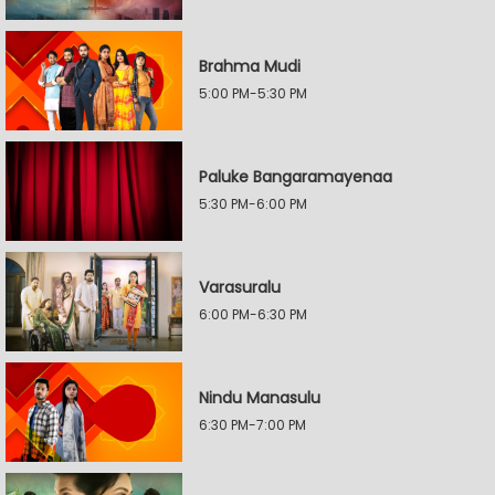
Brahma Mudi
5:00 PM-5:30 PM
Paluke Bangaramayenaa
5:30 PM-6:00 PM
Varasuralu
6:00 PM-6:30 PM
Nindu Manasulu
6:30 PM-7:00 PM