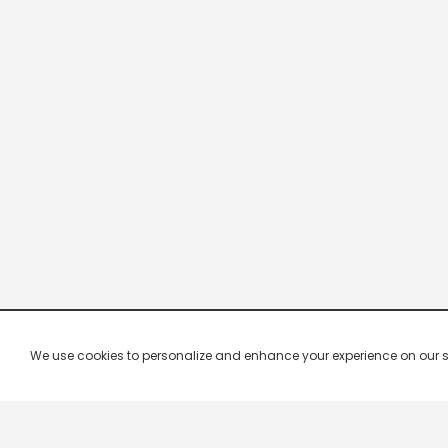
We use cookies to personalize and enhance your experience on our site.