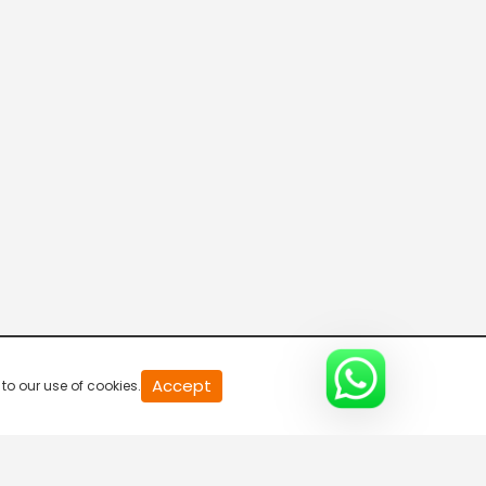
Green Gold TV India
Green Gold TV
WOW Kidz-Hindi
Colors Cineplex
Accept
to our use of cookies.
Pocket Films