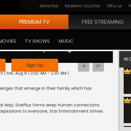
Advertise
Redeem Voucher
Why us
W
PREMIUM TV
FREE STREAMING
MOVIES
TV SHOWS
MUSIC
 available in your region
RE
Sign Up
i | Sat, Aug 8 | 2:00 AM - 2:30 AM
|
llenges that emerge in their family which has
Baat Nayi, StarPlus forms deep human connections
 aspirations to everyone, Star Entertainment strives