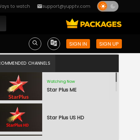
ays to watch
support@yupptv.com
SIGN IN
SIGN UP
COMMENDED CHANNELS
Watching Now
Star Plus ME
Star Plus US HD