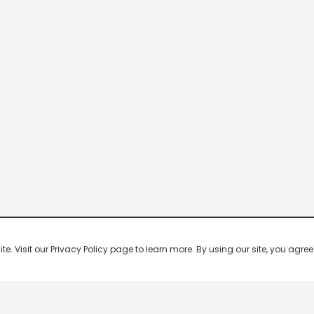
 Visit our Privacy Policy page to learn more. By using our site, you agree 