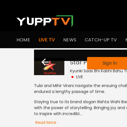
HOME
LIVE TV
NEWS
CATCH-UP TV
This channel is not
Star Plus ME
Live
Sign In
Kyunki Saas Bhi Kabhi Bahu Th
LIVE
Tulsi and Mihir Virani navigate the ensuing cha
endured a lengthy passage of time.
Staying true to its brand slogan Rishta Wahi 
with the power of storytelling. Bringing joy and
to inspire with incredibl...
Read More