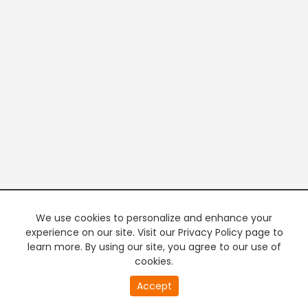
We use cookies to personalize and enhance your
experience on our site. Visit our Privacy Policy page to
learn more. By using our site, you agree to our use of
cookies.
Accept
PREMIUM TV
FREE STREAMING