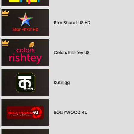
Star Bharat US HD
Colors Rishtey US
Kutingg
BOLLYWOOD 4U