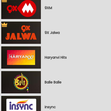
9XM
9X Jalwa
Haryanvi Hits
Balle Balle
insync