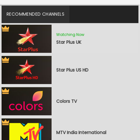
RECOMMENDED CHANNELS
Watching Now
Star Plus UK
Star Plus US HD
Colors TV
MTV India International