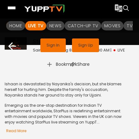
HOME
LIVE TV
NEWS
CATCH-UP TV
MOVIES
TV S
This channel is not available in your region
Star Plus UK
Live
Sign In
Sign Up
Sairaab | Sat, Aug 8 | 8:30 AM - 9:00 AM
|
LIVE
|
Bookmark
Share
Ishaan is devastated by Nayanika's decision, but she blames
herself for hurting him. Despite the family's accusation,
Nayanika stands her ground to stay only for Ujjaini.
Emerging as the one-stop destination for Indian TV
entertainment worldwide, StarPlus is redefining entertainment
with movies and popular TV shows. Viewers in the UK can now
enjoy watching StarPlus live streaming on YuppT...
Read More