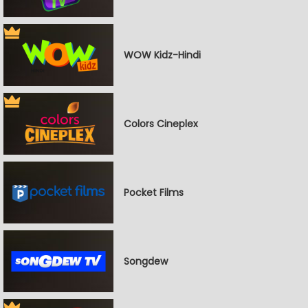
WOW Kidz-Hindi
Colors Cineplex
Pocket Films
Songdew