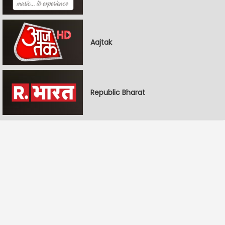
Aajtak
Republic Bharat