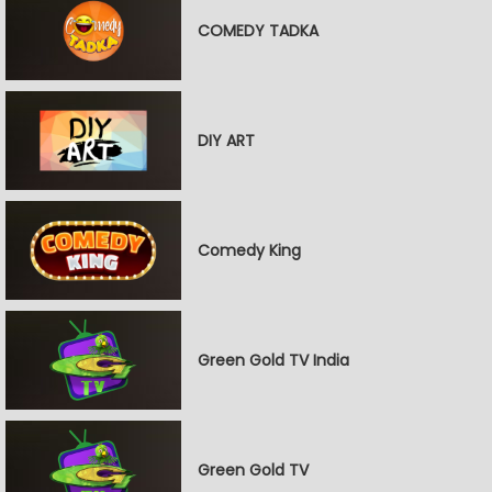
COMEDY TADKA
DIY ART
Comedy King
Green Gold TV India
Green Gold TV