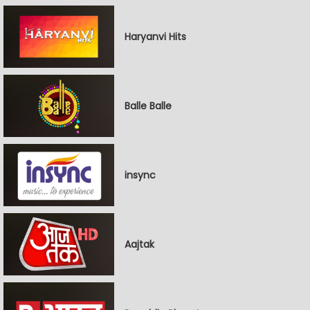
Haryanvi Hits
Balle Balle
insync
Aajtak