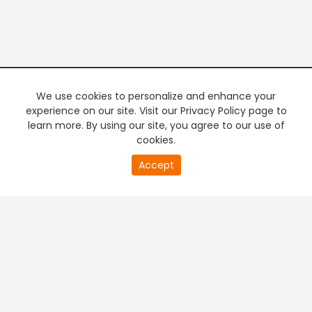
We use cookies to personalize and enhance your
experience on our site. Visit our Privacy Policy page to
learn more. By using our site, you agree to our use of
cookies.
Accept
PREMIUM TV
FREE STREAMING
+
Company & Policy Info