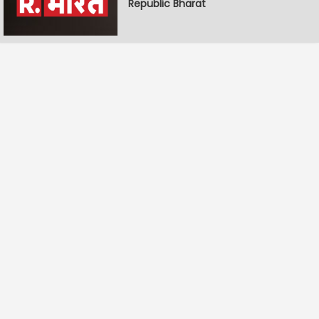
Republic Bharat