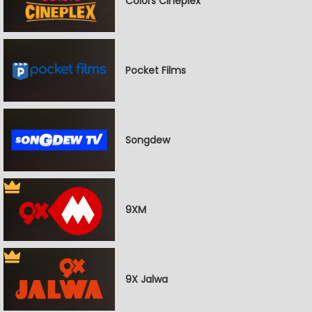
Colors Cineplex
Pocket Films
Songdew
9XM
9X Jalwa