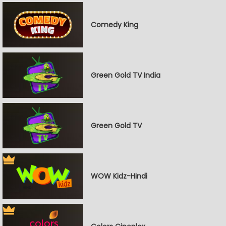
Comedy King
Green Gold TV India
Green Gold TV
WOW Kidz-Hindi