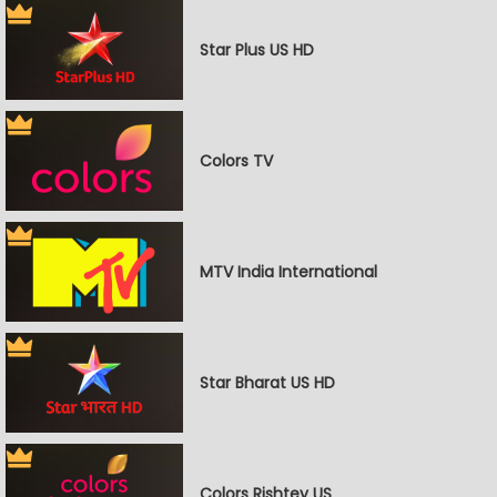
Star Plus US HD
Colors TV
MTV India International
Star Bharat US HD
Colors Rishtey US