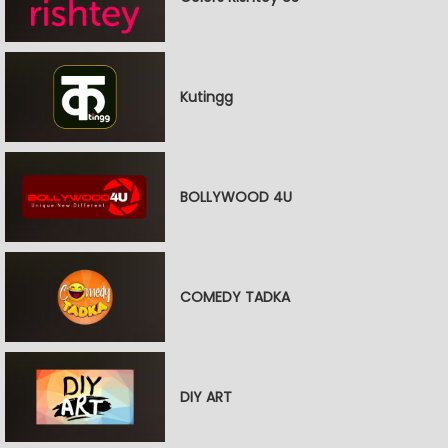
Kutingg
BOLLYWOOD 4U
COMEDY TADKA
DIY ART