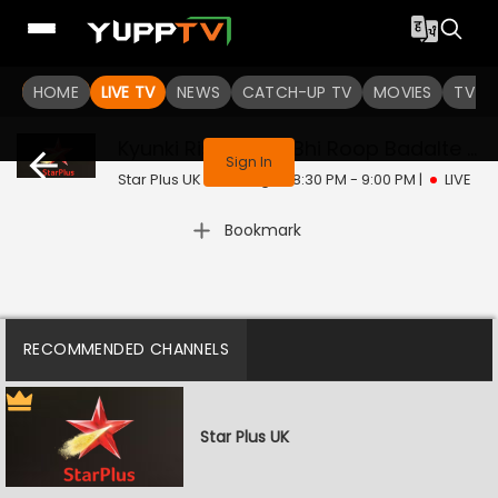
HOME
LIVE TV
NEWS
CATCH-UP TV
MOVIES
TV S
This program is not available in your region
Kyunki Rishton Ke Bhi Roop Badalte Hain
Sign In
Star Plus UK | Sat, Aug 8 | 8:30 PM - 9:00 PM
|
LIVE
Bookmark
RECOMMENDED CHANNELS
Star Plus UK