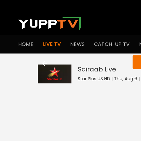
HOME
LIVE TV
NEWS
CATCH-UP TV
You ar
Sairaab
Live
Star Plus US HD | Thu, Aug 6 |