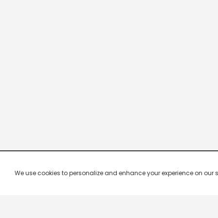
We use cookies to personalize and enhance your experience on our site.