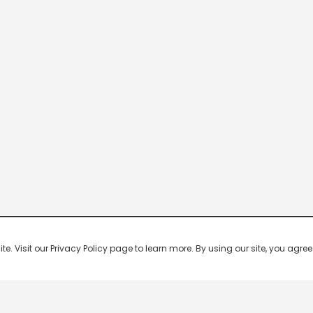
 Visit our Privacy Policy page to learn more. By using our site, you agree 