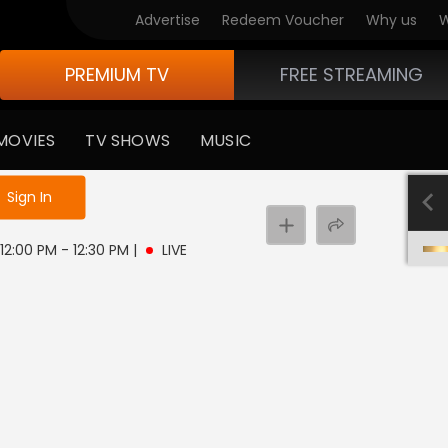
Advertise
Redeem Voucher
Why us
W
PREMIUM TV
FREE STREAMING
MOVIES
TV SHOWS
MUSIC
e not logged in
Sign In
 12:00 PM - 12:30 PM
|
LIVE