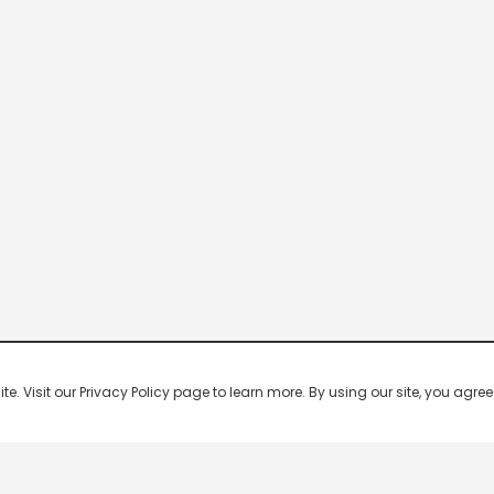
 Visit our Privacy Policy page to learn more. By using our site, you agree 