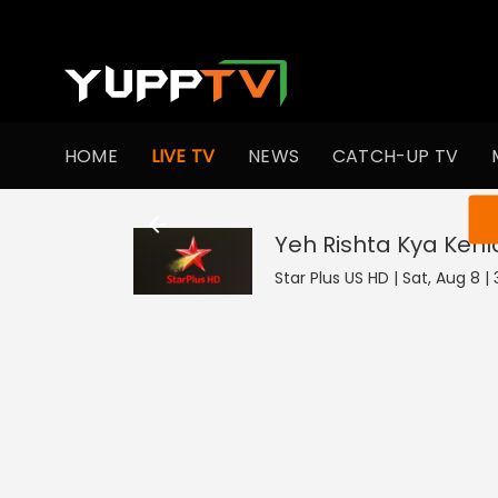
HOME
LIVE TV
NEWS
CATCH-UP TV
You ar
Yeh Rishta Kya Kehl
Star Plus US HD | Sat, Aug 8 |