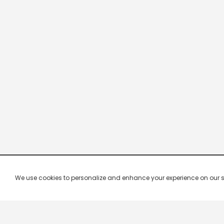
We use cookies to personalize and enhance your experience on our site.