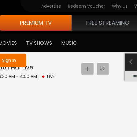
Advertise
Redeem Voucher
Why us
W
PREMIUM TV
FREE STREAMING
MOVIES
TV SHOWS
MUSIC
e not logged in
Sign In
ata Hai
Live
 3:30 AM - 4:00 AM
|
LIVE