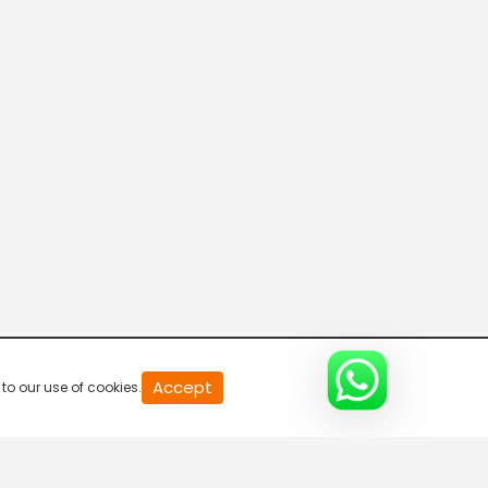
20
Accept
to our use of cookies.
second
of
0
second
0%