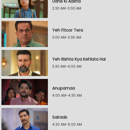
Udne Ki Aasha
2:30 AM-3:00 AM
Yeh Fitoor Tera
3:00 AM-3:30 AM
Yeh Rishta Kya Kehlata Hai
3:30 AM-4:00 AM
Anupamaa
4:00 AM-4:30 AM
Sairaab
4:30 AM-5:00 AM