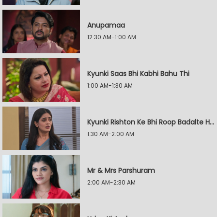
Anupamaa
12:30 AM-1:00 AM
Kyunki Saas Bhi Kabhi Bahu Thi
1:00 AM-1:30 AM
Kyunki Rishton Ke Bhi Roop Badalte Hain
1:30 AM-2:00 AM
Mr & Mrs Parshuram
2:00 AM-2:30 AM