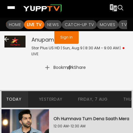
You are not logged in
HOME
LIVE TV
NEWS
CATCH-UP TV
MOVIES
TV S
Sign In
Anupamaa
Live
Star Plus US HD | Sun, Aug 9 | 8:30 AM - 9:00 AM
|
LIVE
|
Bookmark
Share
TODAY
YESTERDAY
FRIDAY, 7 AUG
THU
Oh Humnava Tum Dena Saath Mera
12:00 AM-12:30 AM