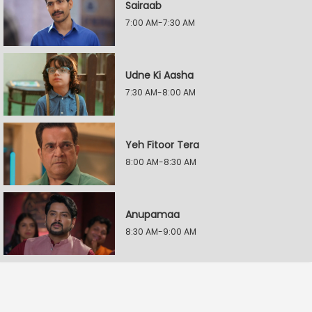
Sairaab
7:00 AM-7:30 AM
Udne Ki Aasha
7:30 AM-8:00 AM
Yeh Fitoor Tera
8:00 AM-8:30 AM
Anupamaa
8:30 AM-9:00 AM