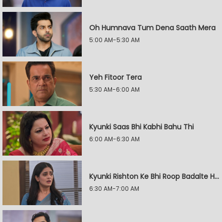
Oh Humnava Tum Dena Saath Mera
5:00 AM-5:30 AM
Yeh Fitoor Tera
5:30 AM-6:00 AM
Kyunki Saas Bhi Kabhi Bahu Thi
6:00 AM-6:30 AM
Kyunki Rishton Ke Bhi Roop Badalte Hain
6:30 AM-7:00 AM