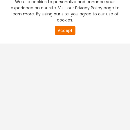
We use cookies to personalize and enhance your
experience on our site. Visit our Privacy Policy page to
learn more. By using our site, you agree to our use of
cookies.
20
Accept
second
PREMIUM TV
FREE STREAMING
of
0
second
+
Company & Policy Info
+
Popular Channels
+
Popular Shows