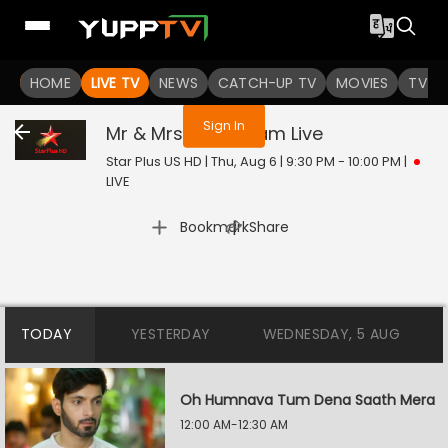
You are not logged in
HOME
LIVE TV
NEWS
CATCH-UP TV
MOVIES
TV S
Sign In
Mr & Mrs Parshuram
Live
Star Plus US HD | Thu, Aug 6 | 9:30 PM - 10:00 PM
|
LIVE
|
Bookmark
Share
TODAY
YESTERDAY
WEDNESDAY, 5 AUG
Oh Humnava Tum Dena Saath Mera
12:00 AM-12:30 AM