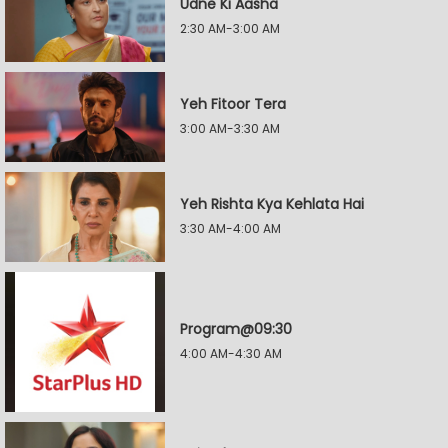
Udne Ki Aasha
2:30 AM-3:00 AM
Yeh Fitoor Tera
3:00 AM-3:30 AM
Yeh Rishta Kya Kehlata Hai
3:30 AM-4:00 AM
Program@09:30
4:00 AM-4:30 AM