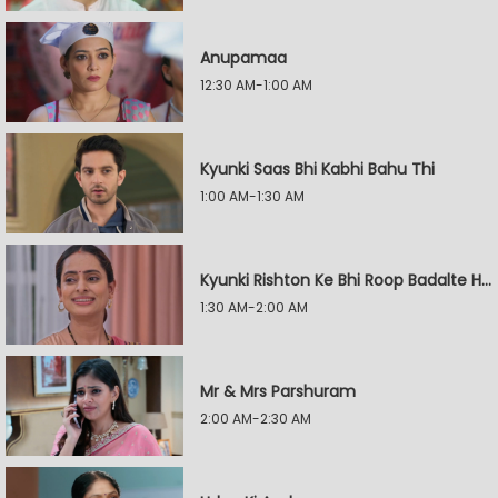
Anupamaa
12:30 AM-1:00 AM
Kyunki Saas Bhi Kabhi Bahu Thi
1:00 AM-1:30 AM
Kyunki Rishton Ke Bhi Roop Badalte Hain
1:30 AM-2:00 AM
Mr & Mrs Parshuram
2:00 AM-2:30 AM