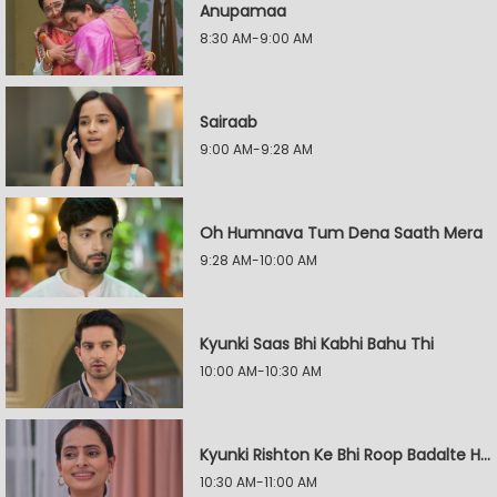
Anupamaa
8:30 AM-9:00 AM
Sairaab
9:00 AM-9:28 AM
Oh Humnava Tum Dena Saath Mera
9:28 AM-10:00 AM
Kyunki Saas Bhi Kabhi Bahu Thi
10:00 AM-10:30 AM
Kyunki Rishton Ke Bhi Roop Badalte Hain
10:30 AM-11:00 AM