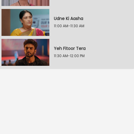
Udne Ki Aasha
11:00 AM-11:30 AM
Yeh Fitoor Tera
11:30 AM-12:00 PM