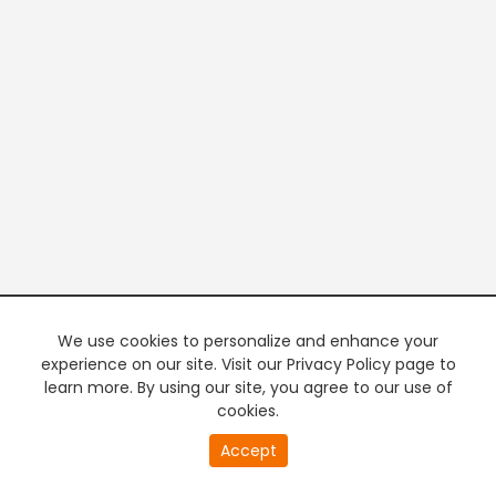
We use cookies to personalize and enhance your
experience on our site. Visit our Privacy Policy page to
learn more. By using our site, you agree to our use of
cookies.
20
Accept
second
PREMIUM TV
FREE STREAMING
of