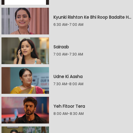
Kyunki Rishton Ke Bhi Roop Badalte Hain
6:30 AM-7:00 AM
Sairaab
7:00 AM-7:30 AM
Udne Ki Aasha
7:30 AM-8:00 AM
Yeh Fitoor Tera
8:00 AM-8:30 AM