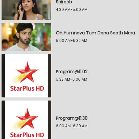
Sairaab
4:30 AM-5:00 AM
Oh Humnava Tum Dena Saath Mera
5:00 AM-5:32 AM
Program@11:02
5:32 AM-6:00 AM
Program@11:30
6:00 AM-6:30 AM