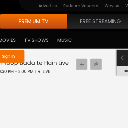
Advertise
Redeem Voucher
Why us
W
PREMIUM TV
FREE STREAMING
MOVIES
TV SHOWS
MUSIC
e not logged in
Sign In
hi Roop Badalte Hain
Live
 2:30 PM - 3:00 PM
|
LIVE