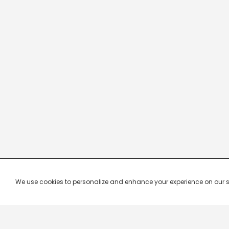
We use cookies to personalize and enhance your experience on our site.