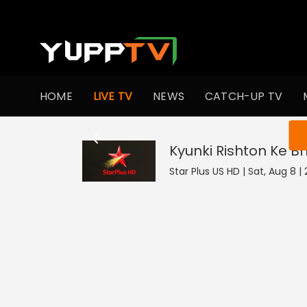
HOME
LIVE TV
NEWS
CATCH-UP TV
You ar
Kyunki Rishton Ke B
Star Plus US HD | Sat, Aug 8 |