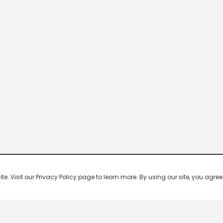
 Visit our Privacy Policy page to learn more. By using our site, you agree 