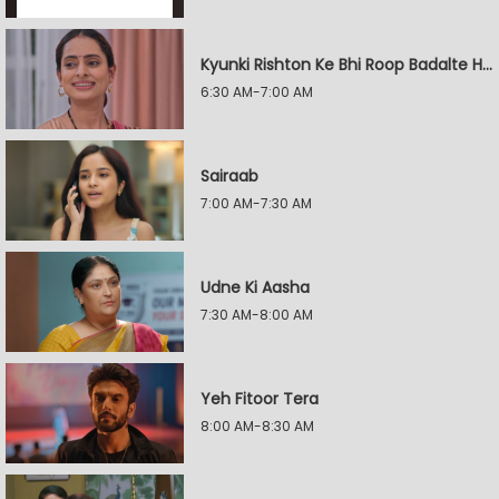
Kyunki Rishton Ke Bhi Roop Badalte Hain
6:30 AM-7:00 AM
Sairaab
7:00 AM-7:30 AM
Udne Ki Aasha
7:30 AM-8:00 AM
Yeh Fitoor Tera
8:00 AM-8:30 AM