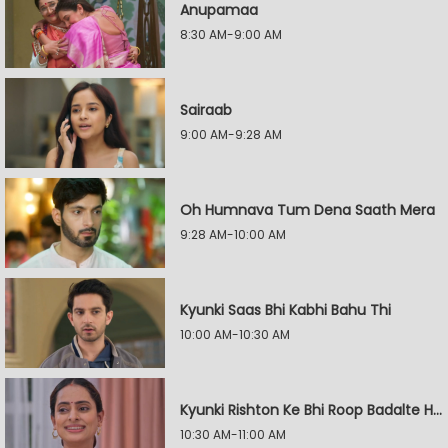
Anupamaa
8:30 AM-9:00 AM
Sairaab
9:00 AM-9:28 AM
Oh Humnava Tum Dena Saath Mera
9:28 AM-10:00 AM
Kyunki Saas Bhi Kabhi Bahu Thi
10:00 AM-10:30 AM
Kyunki Rishton Ke Bhi Roop Badalte Hain
10:30 AM-11:00 AM