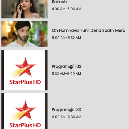
Sairaab
4:30 AM-5:00 AM
Oh Humnava Tum Dena Saath Mera
5:00 AM-5:32 AM
Program@11:02
5:32 AM-6:00 AM
Program@11:30
6:00 AM-6:30 AM