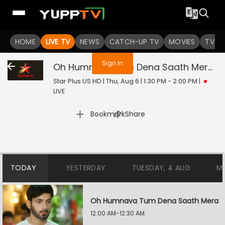
You are not logged in
HOME
LIVE TV
NEWS
CATCH-UP TV
MOVIES
TV S
Sign In
Oh Humnava Tum Dena Saath Mera
Li
Star Plus US HD | Thu, Aug 6 | 1:30 PM - 2:00 PM
|
LIVE
|
Bookmark
Share
TODAY
YESTERDAY
TUESDAY, 4 AUG
M
Oh Humnava Tum Dena Saath Mera
12:00 AM-12:30 AM