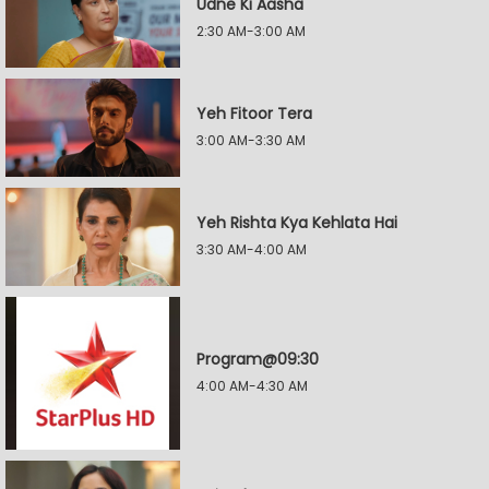
Udne Ki Aasha
2:30 AM-3:00 AM
Yeh Fitoor Tera
3:00 AM-3:30 AM
Yeh Rishta Kya Kehlata Hai
3:30 AM-4:00 AM
Program@09:30
4:00 AM-4:30 AM