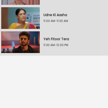
Udne Ki Aasha
11:00 AM-11:30 AM
Yeh Fitoor Tera
11:30 AM-12:00 PM