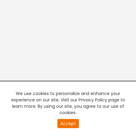
We use cookies to personalize and enhance your
experience on our site. Visit our Privacy Policy page to
learn more. By using our site, you agree to our use of
cookies.
20
Accept
second
PREMIUM TV
FREE STREAMING
of