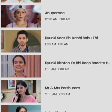
Anupamaa
12:30 AM-1:00 AM
Kyunki Saas Bhi Kabhi Bahu Thi
1:00 AM-1:30 AM
Kyunki Rishton Ke Bhi Roop Badalte Hain
1:30 AM-2:00 AM
Mr & Mrs Parshuram
2:00 AM-2:30 AM