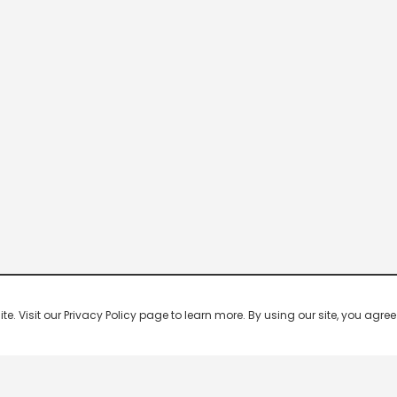
 Visit our Privacy Policy page to learn more. By using our site, you agree 