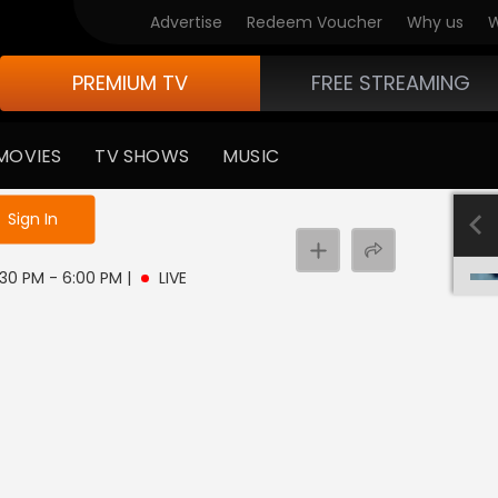
Advertise
Redeem Voucher
Why us
W
PREMIUM TV
FREE STREAMING
MOVIES
TV SHOWS
MUSIC
e not logged in
Sign In
5:30 PM - 6:00 PM
|
LIVE