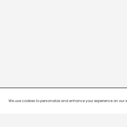
We use cookies to personalize and enhance your experience on our site.