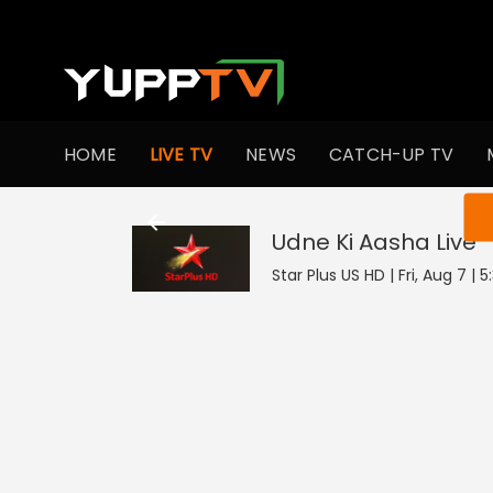
HOME
LIVE TV
NEWS
CATCH-UP TV
You ar
Udne Ki Aasha
Live
Star Plus US HD | Fri, Aug 7 | 