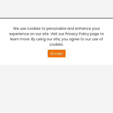
We use cookies to personalize and enhance your
experience on our site. Visit our Privacy Policy page to
learn more. By using our site, you agree to our use of
cookies.
20
Accept
second
PREMIUM TV
FREE STREAMING
of
0
second
+
Company & Policy Info