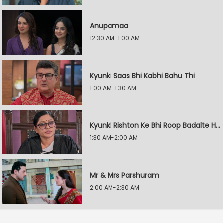
Anupamaa
12:30 AM-1:00 AM
Kyunki Saas Bhi Kabhi Bahu Thi
1:00 AM-1:30 AM
Kyunki Rishton Ke Bhi Roop Badalte Hain
1:30 AM-2:00 AM
Mr & Mrs Parshuram
2:00 AM-2:30 AM