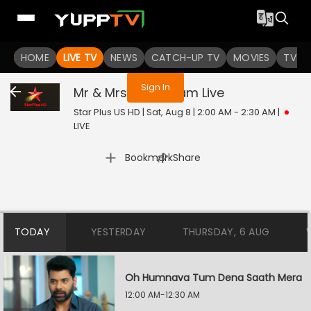
You are not logged in
HOME
LIVE TV
NEWS
CATCH-UP TV
MOVIES
TV S
Sign In
Mr & Mrs Parshuram
Live
Star Plus US HD | Sat, Aug 8 | 2:00 AM - 2:30 AM
|
LIVE
|
Bookmark
Share
TODAY
YESTERDAY
THURSDAY, 6 AUG
Oh Humnava Tum Dena Saath Mera
12:00 AM-12:30 AM