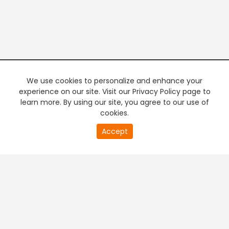
We use cookies to personalize and enhance your
experience on our site. Visit our Privacy Policy page to
learn more. By using our site, you agree to our use of
cookies.
20
Accept
second
PREMIUM TV
FREE STREAMING
of
0
second