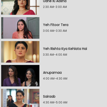
Udne Ki Aasha
2:30 AM-3:00 AM
Yeh Fitoor Tera
3:00 AM-3:30 AM
Yeh Rishta Kya Kehlata Hai
3:30 AM-4:00 AM
Anupamaa
4:00 AM-4:30 AM
Sairaab
4:30 AM-5:00 AM