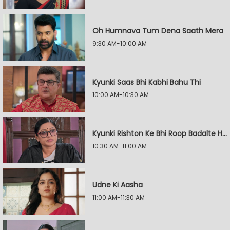
Oh Humnava Tum Dena Saath Mera
9:30 AM-10:00 AM
Kyunki Saas Bhi Kabhi Bahu Thi
10:00 AM-10:30 AM
Kyunki Rishton Ke Bhi Roop Badalte Hain
10:30 AM-11:00 AM
Udne Ki Aasha
11:00 AM-11:30 AM