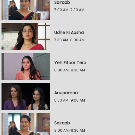
Sairaab
7:00 AM-7:30 AM
Udne Ki Aasha
7:30 AM-8:00 AM
Yeh Fitoor Tera
8:00 AM-8:30 AM
Anupamaa
8:30 AM-9:00 AM
Sairaab
9:00 AM-9:30 AM