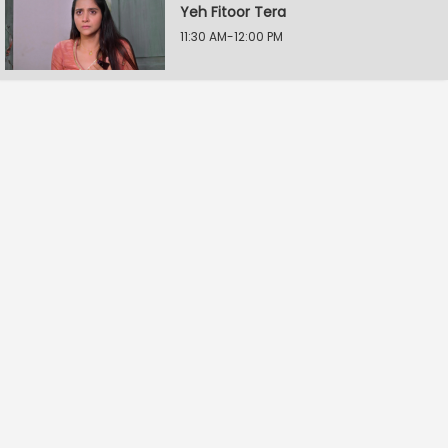
Yeh Fitoor Tera
11:30 AM-12:00 PM