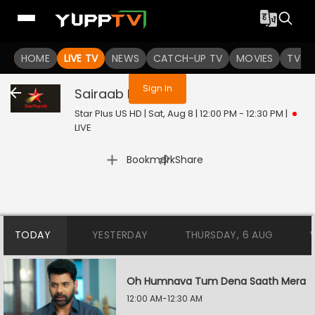
You are not logged in
HOME
LIVE TV
NEWS
CATCH-UP TV
MOVIES
TV S
Sign In
Sairaab
Live
Star Plus US HD | Sat, Aug 8 | 12:00 PM - 12:30 PM
|
LIVE
|
Bookmark
Share
TODAY
YESTERDAY
THURSDAY, 6 AUG
Oh Humnava Tum Dena Saath Mera
12:00 AM-12:30 AM