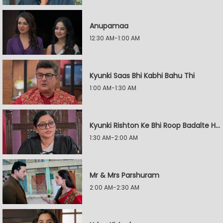
Anupamaa
12:30 AM-1:00 AM
Kyunki Saas Bhi Kabhi Bahu Thi
1:00 AM-1:30 AM
Kyunki Rishton Ke Bhi Roop Badalte Hain
1:30 AM-2:00 AM
Mr & Mrs Parshuram
2:00 AM-2:30 AM