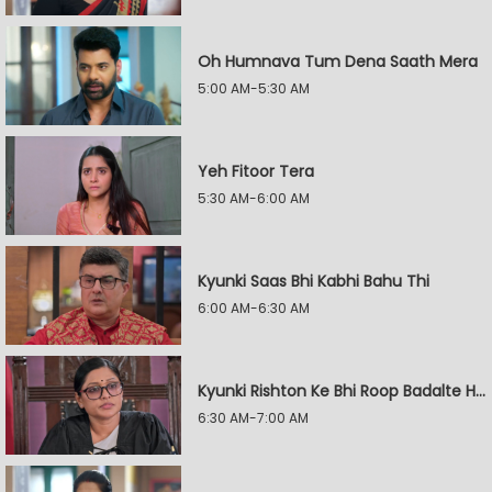
Oh Humnava Tum Dena Saath Mera
5:00 AM-5:30 AM
Yeh Fitoor Tera
5:30 AM-6:00 AM
Kyunki Saas Bhi Kabhi Bahu Thi
6:00 AM-6:30 AM
Kyunki Rishton Ke Bhi Roop Badalte Hain
6:30 AM-7:00 AM