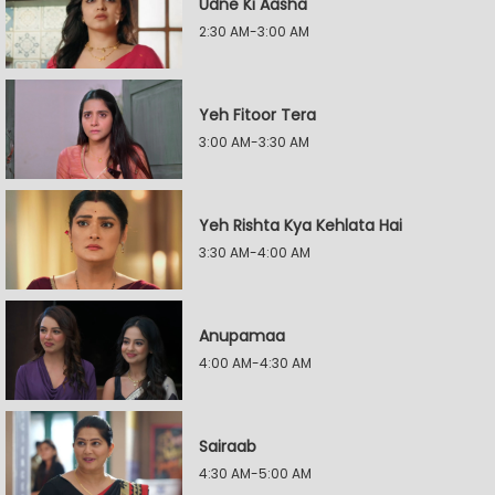
Udne Ki Aasha
2:30 AM-3:00 AM
Yeh Fitoor Tera
3:00 AM-3:30 AM
Yeh Rishta Kya Kehlata Hai
3:30 AM-4:00 AM
Anupamaa
4:00 AM-4:30 AM
Sairaab
4:30 AM-5:00 AM