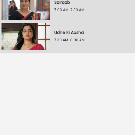
Sairaab
7:00 AM-7:30 AM
Udne Ki Aasha
7:30 AM-8:00 AM