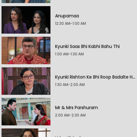
Anupamaa
12:30 AM-1:00 AM
Kyunki Saas Bhi Kabhi Bahu Thi
1:00 AM-1:30 AM
Kyunki Rishton Ke Bhi Roop Badalte Hain
1:30 AM-2:00 AM
Mr & Mrs Parshuram
2:00 AM-2:30 AM