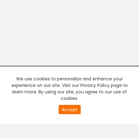
We use cookies to personalize and enhance your
experience on our site. Visit our Privacy Policy page to
learn more. By using our site, you agree to our use of
cookies.
20
Accept
second
PREMIUM TV
FREE STREAMING
of
0
second