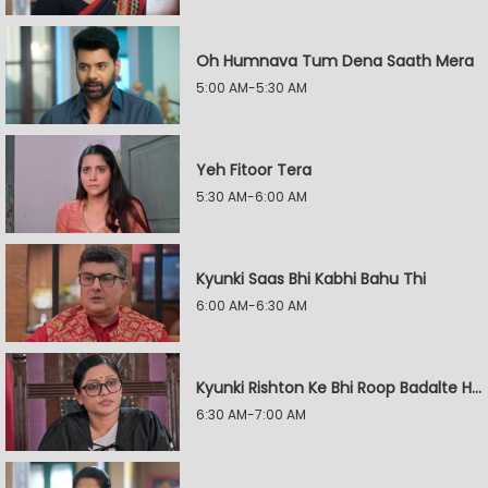
Oh Humnava Tum Dena Saath Mera
5:00 AM-5:30 AM
Yeh Fitoor Tera
5:30 AM-6:00 AM
Kyunki Saas Bhi Kabhi Bahu Thi
6:00 AM-6:30 AM
Kyunki Rishton Ke Bhi Roop Badalte Hain
6:30 AM-7:00 AM