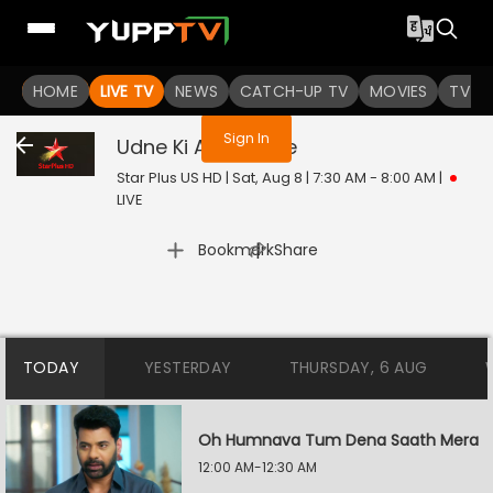
You are not logged in
HOME
LIVE TV
NEWS
CATCH-UP TV
MOVIES
TV S
Sign In
Udne Ki Aasha
Live
Star Plus US HD | Sat, Aug 8 | 7:30 AM - 8:00 AM
|
LIVE
|
Bookmark
Share
TODAY
YESTERDAY
THURSDAY, 6 AUG
Oh Humnava Tum Dena Saath Mera
12:00 AM-12:30 AM